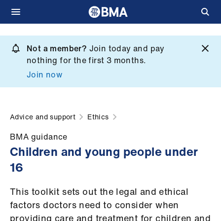
Skip
to
Not a member?
Join today and pay
What
main
nothing for the first 3 months.
we
content
Join now
do
et
elp
Advice and support
Ethics
BMA guidance
ign
Children and young people under
n
16
oin
This toolkit sets out the legal and ethical
us
factors doctors need to consider when
providing care and treatment for children and