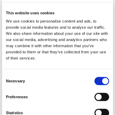
under 16 years old in England, Wales,
ign
Northern Ireland, and Scotland
n
This website uses cookies
More detailed guidance on some of the
We use cookies to personalise content and ads, to
more sensitive issues that can arise – for
oin
provide social media features and to analyse our traffic.
example, disputes, child safeguarding
us
We also share information about your use of our site with
concerns, and access to sexual health
our social media, advertising and analytics partners who
services
Pay
may combine it with other information that you’ve
&
Links to other guidance and resources
provided to them or that they’ve collected from your use
contracts
from the BMA and other bodies including
of their services.
the General Medical Council, health
departments and royal colleges
et
Consent
elp
Necessary
Selection
You may also be interested to see our
core
ethics guidance
ign
Preferences
n
oin
Statistics