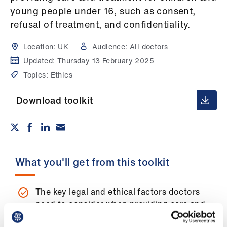
Campaigns
young people under 16, such as consent,
refusal of treatment, and confidentiality.
et
elp
Location:
UK
Audience:
All doctors
Updated:
Thursday 13 February 2025
ign
Topics:
Ethics
n
Download toolkit
oin
us
Get
What you'll get from this toolkit
involved
et
The key legal and ethical factors doctors
elp
need to consider when providing care and
treatment for children and young people