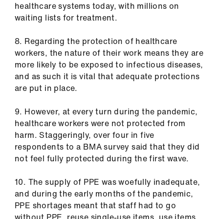
ign
healthcare systems today, with millions on
n
waiting lists for treatment.
oin
8. Regarding the protection of healthcare
us
workers, the nature of their work means they are
more likely to be exposed to infectious diseases,
and as such it is vital that adequate protections
are put in place.
9. However, at every turn during the pandemic,
healthcare workers were not protected from
harm. Staggeringly, over four in five
respondents to a BMA survey said that they did
not feel fully protected during the first wave.
10. The supply of PPE was woefully inadequate,
and during the early months of the pandemic,
PPE shortages meant that staff had to go
without PPE, reuse single-use items, use items