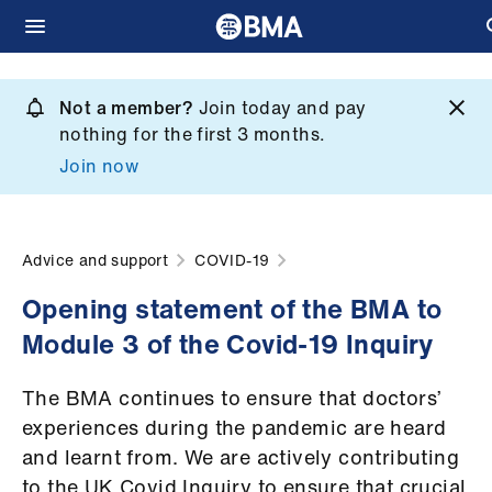
Skip
to
Not a member?
Join today and pay
What
main
nothing for the first 3 months.
we
content
Join now
do
et
elp
Advice and support
COVID-19
Opening statement of the BMA to
ign
Module 3 of the Covid-19 Inquiry
n
The BMA continues to ensure that doctors’
oin
experiences during the pandemic are heard
us
and learnt from. We are actively contributing
to the UK Covid Inquiry to ensure that crucial