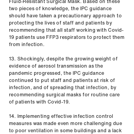
Fluid-Resistant Surgical Mask. Based on these
two pieces of knowledge, the IPC guidance
should have taken a precautionary approach to
protecting the lives of staff and patients by
recommending that all staff working with Covid-
19 patients use FFP3 respirators to protect them
from infection.
13. Shockingly, despite the growing weight of
evidence of aerosol transmission as the
pandemic progressed, the IPC guidance
continued to put staff and patients at risk of
infection, and of spreading that infection, by
recommending surgical masks for routine care
of patients with Covid-19.
14. Implementing effective infection control
measures was made even more challenging due
to poor ventilation in some buildings and a lack