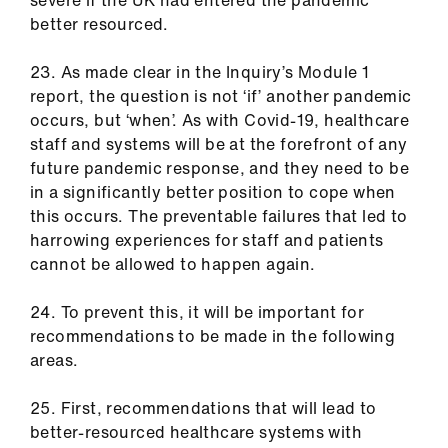
severe if the UK had entered the pandemic
better resourced.
23. As made clear in the Inquiry’s Module 1
report, the question is not ‘if’ another pandemic
occurs, but ‘when’. As with Covid-19, healthcare
staff and systems will be at the forefront of any
future pandemic response, and they need to be
in a significantly better position to cope when
this occurs. The preventable failures that led to
harrowing experiences for staff and patients
cannot be allowed to happen again.
24. To prevent this, it will be important for
recommendations to be made in the following
areas.
25. First, recommendations that will lead to
better-resourced healthcare systems with