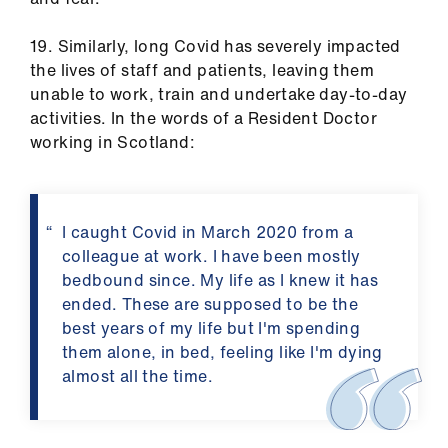
19. Similarly, long Covid has severely impacted
the lives of staff and patients, leaving them
unable to work, train and undertake day-to-day
activities. In the words of a Resident Doctor
working in Scotland:
I caught Covid in March 2020 from a
colleague at work. I have been mostly
bedbound since. My life as I knew it has
ended. These are supposed to be the
best years of my life but I'm spending
them alone, in bed, feeling like I'm dying
almost all the time.