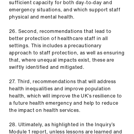
sufficient capacity for both day-to-day and
emergency situations, and which support staff
physical and mental health.
26. Second, recommendations that lead to
better protection of healthcare staff in all
settings. This includes a precautionary
approach to staff protection, as well as ensuring
that, where unequal impacts exist, these are
swiftly identified and mitigated.
27. Third, recommendations that will address
health inequalities and improve population
health, which will improve the UK’s resilience to
a future health emergency and help to reduce
the impact on health services.
28. Ultimately, as highlighted in the Inquiry’s
Module 1 report, unless lessons are learned and