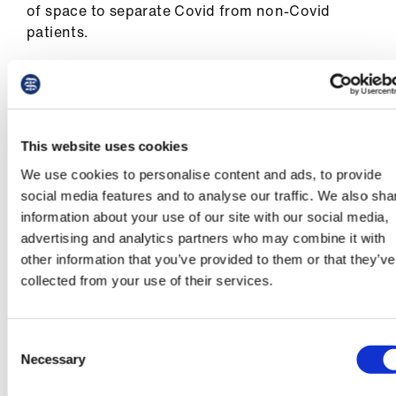
of space to separate Covid from non-Covid
patients.
15. It is the BMA’s view that lives could have
been saved if those responsible for producing
the IPC guidance, as well as Britain’s national
regulator for workplace health and safety - the
This website uses cookies
Health and Safety Executive - had taken a
We use cookies to personalise content and ads, to provide
precautionary approach to protecting
social media features and to analyse our traffic. We also sha
healthcare workers and patients. It is vital for
information about your use of our site with our social media,
this module of the Inquiry to examine the
advertising and analytics partners who may combine it with
actions of these bodies including the extent to
other information that you’ve provided to them or that they’ve
which considerations of cost and supply were
collected from your use of their services.
elevated above safety.
16. The impact of Covid-19 was not experienced
Consent
equally, and it brutally exposed the fault lines of
Necessary
Selection
inequality which already existed. Inequalities
manifested in a multitude of ways for both staff