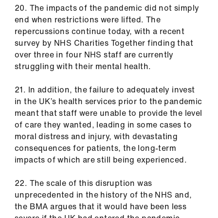
20. The impacts of the pandemic did not simply
end when restrictions were lifted. The
repercussions continue today, with a recent
survey by NHS Charities Together finding that
over three in four NHS staff are currently
struggling with their mental health.
21. In addition, the failure to adequately invest
in the UK’s health services prior to the pandemic
meant that staff were unable to provide the level
of care they wanted, leading in some cases to
moral distress and injury, with devastating
consequences for patients, the long-term
impacts of which are still being experienced.
22. The scale of this disruption was
unprecedented in the history of the NHS and,
the BMA argues that it would have been less