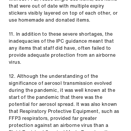
that were out of date with multiple expiry
stickers visibly layered on top of each other, or
use homemade and donated items.
11. In addition to these severe shortages, the
inadequacies of the IPC guidance meant that
any items that staff did have, often failed to
provide adequate protection from an airborne
virus.
12. Although the understanding of the
significance of aerosol transmission evolved
during the pandemic, it was well known at the
start of the pandemic that there was the
potential for aerosol spread. It was also known
that Respiratory Protective Equipment, such as
FFP3 respirators, provided far greater
protection against an airborne virus than a