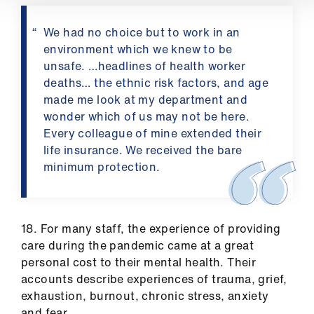
We had no choice but to work in an
environment which we knew to be
unsafe. …headlines of health worker
deaths… the ethnic risk factors, and age
made me look at my department and
wonder which of us may not be here.
Every colleague of mine extended their
life insurance. We received the bare
minimum protection.
18. For many staff, the experience of providing
care during the pandemic came at a great
personal cost to their mental health. Their
accounts describe experiences of trauma, grief,
exhaustion, burnout, chronic stress, anxiety
and fear.