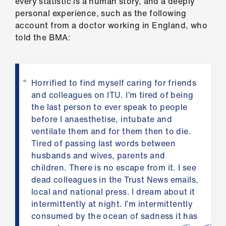
every statistic is a human story, and a deeply
ign
personal experience, such as the following
n
account from a doctor working in England, who
told the BMA:
oin
us
Horrified to find myself caring for friends
Pay
and colleagues on ITU. I’m tired of being
&
the last person to ever speak to people
contracts
before I anaesthetise, intubate and
ventilate them and for them then to die.
et
Tired of passing last words between
elp
husbands and wives, parents and
children. There is no escape from it. I see
dead colleagues in the Trust News emails,
ign
local and national press. I dream about it
n
intermittently at night. I’m intermittently
consumed by the ocean of sadness it has
oin