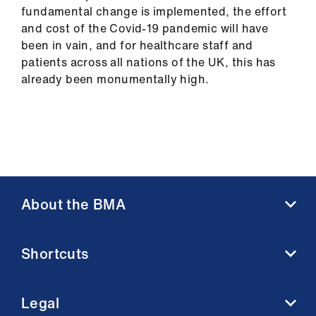
fundamental change is implemented, the effort
and cost of the Covid-19 pandemic will have
been in vain, and for healthcare staff and
patients across all nations of the UK, this has
already been monumentally high.
About the BMA
About us
Shortcuts
Contact us
Member benefits
BMA media centre
Membership FAQs
Legal
BMJ