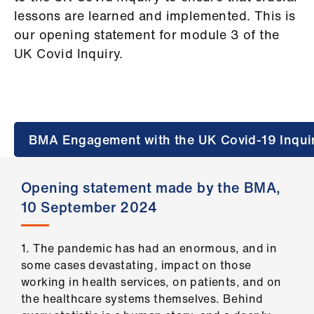
Campaigns
lessons are learned and implemented. This is
our opening statement for module 3 of the
et
UK Covid Inquiry.
elp
ign
n
BMA Engagement with the UK Covid-19 Inqui
oin
us
Opening statement made by the BMA,
10 September 2024
Get
involved
1. The pandemic has had an enormous, and in
et
some cases devastating, impact on those
elp
working in health services, on patients, and on
the healthcare systems themselves. Behind