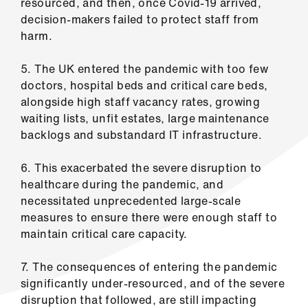
resourced, and then, once Covid-19 arrived,
Library
decision-makers failed to protect staff from
harm.
et
elp
5. The UK entered the pandemic with too few
doctors, hospital beds and critical care beds,
alongside high staff vacancy rates, growing
ign
waiting lists, unfit estates, large maintenance
n
backlogs and substandard IT infrastructure.
oin
6. This exacerbated the severe disruption to
us
healthcare during the pandemic, and
necessitated unprecedented large-scale
Latest
measures to ensure there were enough staff to
maintain critical care capacity.
et
7. The consequences of entering the pandemic
elp
significantly under-resourced, and of the severe
disruption that followed, are still impacting