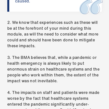
caused.
us
Advice
&
2. We know that experiences such as these will
support
be at the forefront of your mind during this
module, as will the need to consider what more
could and should have been done to mitigate
et
these impacts.
elp
3. The BMA believes that, while a pandemic or
ign
health emergency is always likely to put
n
enormous strain on healthcare systems and the
people who work within them, the extent of the
impact was not inevitable.
oin
us
4. The impacts on staff and patients were made
worse by the fact that healthcare systems
Learning
entered the pandemic significantly under-
&