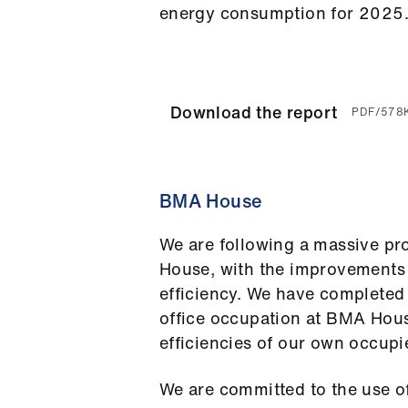
energy consumption for 2025
Download the report
PDF/578
BMA House
We are following a massive p
House, with the improvements t
efficiency. We have completed
office occupation at BMA Hou
efficiencies of our own occupi
We are committed to the use o