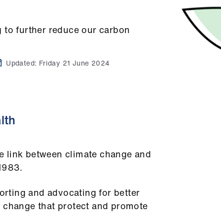
 to further reduce our carbon
Updated:
Friday 21 June 2024
lth
e link between climate change and
 1983.
porting and advocating for better
e change that protect and promote