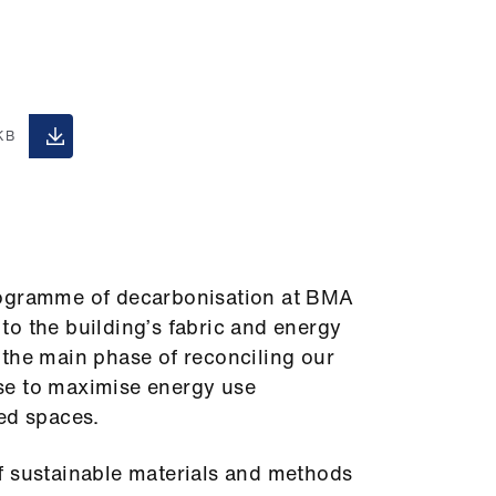
.
KB
rogramme of decarbonisation at BMA
o the building’s fabric and energy
 the main phase of reconciling our
se to maximise energy use
ed spaces.
f sustainable materials and methods