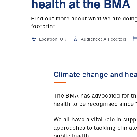
health at the BMA
Find out more about what we are doing
footprint.
Location:
UK
Audience:
All doctors
Climate change and hea
The BMA has advocated for th
health to be recognised since
We all have a vital role in sup
approaches to tackling climat
public health.