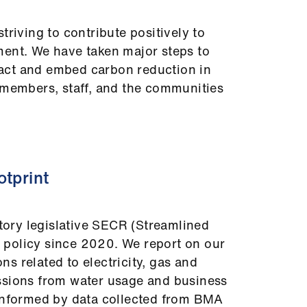
triving to contribute positively to
ment. We have taken major steps to
act and embed carbon reduction in
 members, staff, and the communities
otprint
ory legislative SECR (Streamlined
policy since 2020. We report on our
s related to electricity, gas and
ssions from water usage and business
 informed by data collected from BMA