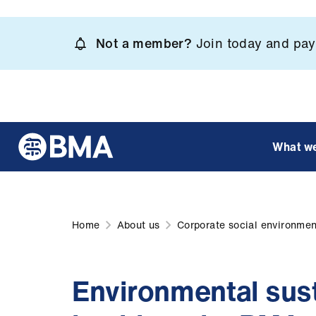
Skip
to
Not a member?
Join today and pay 
main
content
What w
Home
About us
Corporate social environment
Environmental sust