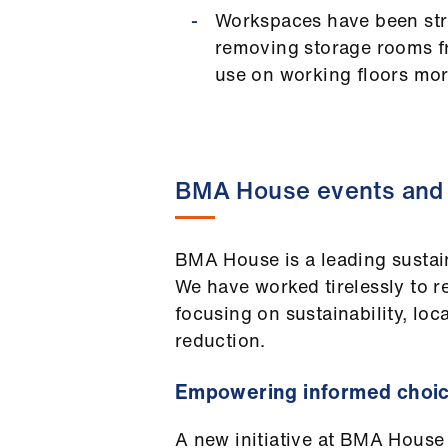
Workspaces have been str
removing storage rooms f
use on working floors more
BMA House events and 
BMA House is a leading sustai
We have worked tirelessly to re
focusing on sustainability, loc
reduction.
Empowering informed choi
A new initiative at BMA House 