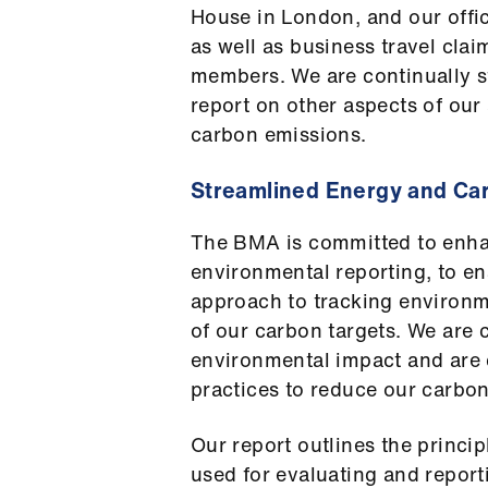
House in London, and our offic
as well as business travel cl
members. We are continually st
report on other aspects of our 
carbon emissions.
Streamlined Energy and Ca
The BMA is committed to enha
environmental reporting, to en
approach to tracking environm
of our carbon targets. We are
environmental impact and are 
practices to reduce our carbon 
Our report outlines the princ
used for evaluating and repor