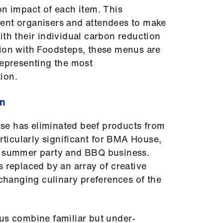
on impact of each item. This
ent organisers and attendees to make
ith their individual carbon reduction
tion with Foodsteps, these menus are
representing the most
ion.
on
se has eliminated beef products from
articularly significant for BMA House,
t summer party and BBQ business.
s replaced by an array of creative
 changing culinary preferences of the
us combine familiar but under-