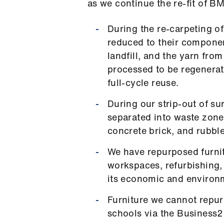
as we continue the re-fit of B
During the re-carpeting of 
reduced to their componen
landfill, and the yarn fro
processed to be regenerat
full-cycle reuse.
During our strip-out of su
separated into waste zones
concrete brick, and rubble
We have repurposed furnit
workspaces, refurbishing,
its economic and environm
Furniture we cannot repur
schools via the Business2