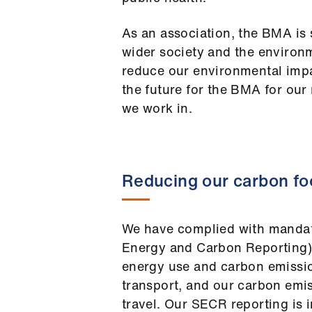
As an association, the BMA is s
wider society and the environ
reduce our environmental imp
the future for the BMA for our
we work in.
Reducing our carbon fo
We have complied with mandat
Energy and Carbon Reporting) 
energy use and carbon emission
transport, and our carbon emi
travel. Our SECR reporting is