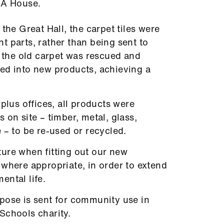
MA House.
the Great Hall, the carpet tiles were
t parts, rather than being sent to
m the old carpet was rescued and
ed into new products, achieving a
rplus offices, all products were
 on site – timber, metal, glass,
 – to be re-used or recycled.
ure when fitting out our new
 where appropriate, in order to extend
ental life.
pose is sent for community use in
Schools charity.