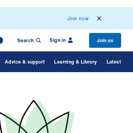
Join now
Sign in
Search
Join us
Advice & support
Learning & Library
Latest