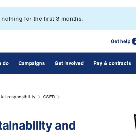
nothing for the first 3 months.
Get help
e do
Campaigns
Get involved
Pay & contracts
al responsibility
CSER
ainability and