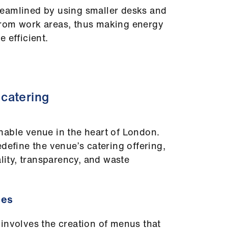
eamlined by using smaller desks and
rom work areas, thus making energy
 efficient.
catering
nable venue in the heart of London.
define the venue’s catering offering,
ality, transparency, and waste
ces
involves the creation of menus that