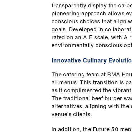
transparently display the carb
pioneering approach allows ev
conscious choices that align w
goals. Developed in collabora
rated on an A-E scale, with A 
environmentally conscious opt
Innovative Culinary Evoluti
The catering team at BMA Hou
all menus. This transition is p
as it complimented the vibran
The traditional beef burger wa
alternatives, aligning with the
venue’s clients.
In addition, the Future 50 men