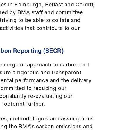
es in Edinburgh, Belfast and Cardiff,
aimed by BMA staff and committee
riving to be able to collate and
activities that contribute to our
rbon Reporting (SECR)
ncing our approach to carbon and
sure a rigorous and transparent
ental performance and the delivery
 committed to reducing our
constantly re-evaluating our
footprint further.
iples, methodologies and assumptions
ting the BMA’s carbon emissions and