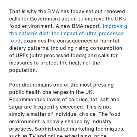
ign
n
That is why the BMA has today set out renewed
calls for Government action to improve the UK’s
food environment. A new BMA report,
Improving
oin
the nation’s diet: the impact of ultra-processed
us
food
, examines the consequences of harmful
dietary patterns, including rising consumption
Pay
of UPFs (ultra processed foods) and calls for
&
measures to protect the health of the
contracts
population.
et
Poor diet remains one of the most pressing
elp
public health challenges in the UK.
Recommended levels of calories, fat, salt and
sugar are frequently exceeded. This is not
ign
simply a matter of individual choice. The food
n
environment is heavily shaped by industry
practices. Sophisticated marketing techniques,
oin
such as TV and online advertising, price