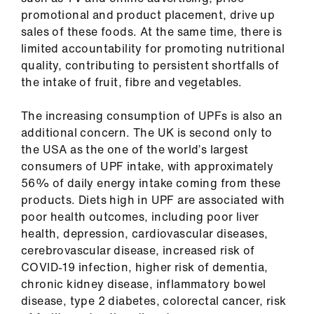
us
promotional and product placement, drive up
sales of these foods. At the same time, there is
Advice
limited accountability for promoting nutritional
&
quality, contributing to persistent shortfalls of
support
the intake of fruit, fibre and vegetables.
The increasing consumption of UPFs is also an
et
additional concern. The UK is second only to
elp
the USA as the one of the world’s largest
consumers of UPF intake, with approximately
ign
56% of daily energy intake coming from these
n
products. Diets high in UPF are associated with
poor health outcomes, including poor liver
health, depression, cardiovascular diseases,
oin
cerebrovascular disease, increased risk of
us
COVID-19 infection, higher risk of dementia,
chronic kidney disease, inflammatory bowel
Learning
disease, type 2 diabetes, colorectal cancer, risk
&