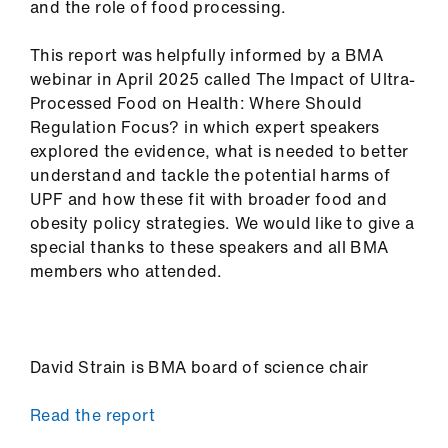
and the role of food processing.
This report was helpfully informed by a BMA
webinar in April 2025 called The Impact of Ultra-
Processed Food on Health: Where Should
Regulation Focus? in which expert speakers
explored the evidence, what is needed to better
understand and tackle the potential harms of
UPF and how these fit with broader food and
obesity policy strategies. We would like to give a
special thanks to these speakers and all BMA
members who attended.
David Strain is BMA board of science chair
Read the report