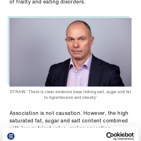
of frailty and eating disorders.
Library
et
elp
ign
n
oin
us
STRAIN: 'There is clear evidence base linking salt, sugar and fat
Latest
to hypertension and obesity'
Association is not causation. However, the high
et
saturated fat, sugar and salt content combined
elp
with low nutrient value, makes causation
biologically plausible. Additionally, important