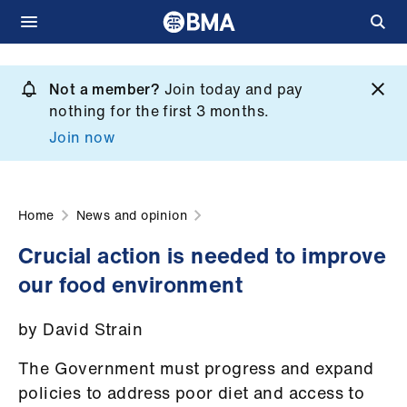
Skip
to
Not a member?
Join today and pay
What
main
nothing for the first 3 months.
we
content
Join now
do
et
elp
Home
News and opinion
Crucial action is needed to improve
ign
our food environment
n
by David Strain
oin
us
The Government must progress and expand
policies to address poor diet and access to