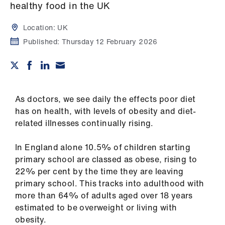
Campaigns
healthy food in the UK
Location:
UK
et
elp
Published:
Thursday 12 February 2026
ign
n
As doctors, we see daily the effects poor diet
oin
has on health, with levels of obesity and diet-
us
related illnesses continually rising.
In England alone 10.5% of children starting
Get
primary school are classed as obese, rising to
involved
22% per cent by the time they are leaving
primary school. This tracks into adulthood with
et
more than 64% of adults aged over 18 years
elp
estimated to be overweight or living with
obesity.