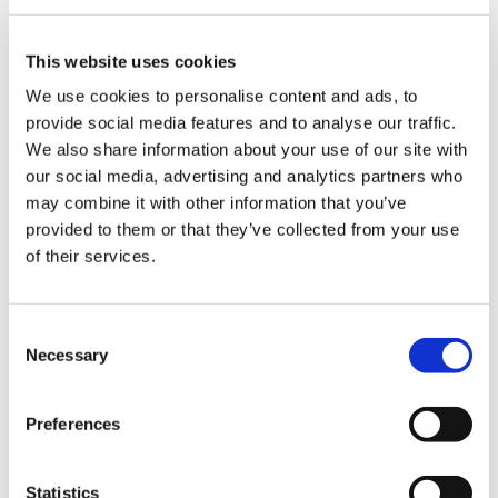
ign
questions remain about the degree to which
n
processing per se contributes independently.
Risk has been postulated owing to other UPF
This website uses cookies
characteristics, such as factors involved in
oin
We use cookies to personalise content and ads, to
processing, additives, food structure and
us
provide social media features and to analyse our traffic.
appetite regulation.
We also share information about your use of our site with
our social media, advertising and analytics partners who
Children and young people are particularly
may combine it with other information that you’ve
affected. Estimates suggest that around two-
provided to them or that they’ve collected from your use
thirds of UK adolescents’ daily energy intake
of their services.
comes from UPFs. School meals and baby and
toddler food and other products marketed for
children can all contribute. Healthier options are
Consent
often less accessible and affordable,
Necessary
Selection
exacerbating existing health inequalities.
Preferences
UK policies primarily focus on foods high in
saturated fat, salt and sugars, (collectively
known as HFSS) and nutritional value. There are
Statistics