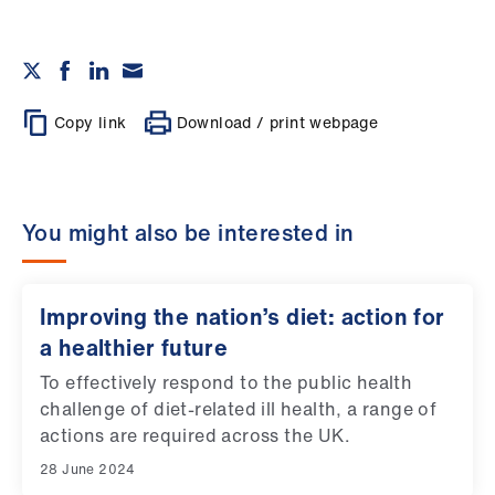
Copy link
Download / print webpage
You might also be interested in
Improving the nation’s diet: action for
a healthier future
To effectively respond to the public health
challenge of diet-related ill health, a range of
actions are required across the UK.
28 June 2024