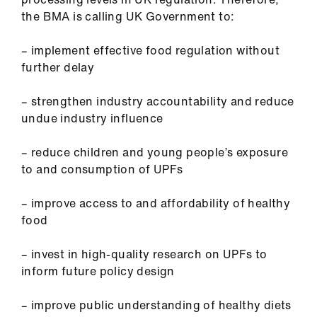
the BMA is calling UK Government to:
– implement effective food regulation without
further delay
– strengthen industry accountability and reduce
undue industry influence
– reduce children and young people’s exposure
to and consumption of UPFs
– improve access to and affordability of healthy
food
– invest in high-quality research on UPFs to
inform future policy design
– improve public understanding of healthy diets