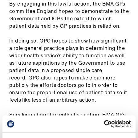
By engaging in this lawful action, the BMA GPs
us
committee England hopes to demonstrate to the
Government and ICBs the extent to which
Advice
patient data held by GP practices is relied on.
&
support
In doing so, GPC hopes to show how significant
a role general practice plays in determining the
et
wider health service’s ability to function as well
elp
as future aspirations by the Government to use
patient data in a proposed single care
record. GPC also hopes to make clear more
ign
publicly the efforts doctors go to in order to
n
ensure the proportional use of patient data so it
feels like less of an arbitrary action.
oin
us
Speaking about the collective action, BMA GPs
committee chair Katie Bramall (pictured above)
Learning
insisted the action would not negatively affect
&
patient care but would highlight GPs’ anger with