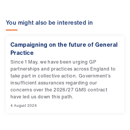
You might also be interested in
Campaigning on the future of General
Practice
Since 1 May, we have been urging GP
partnerships and practices across England to
take part in collective action. Government’s
insufficient assurances regarding our
concerns over the 2026/27 GMS contract
have led us down this path.
4 August 2026