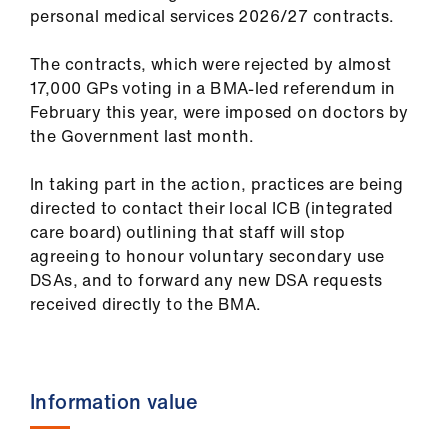
ign
personal medical services 2026/27 contracts.
n
The contracts, which were rejected by almost
17,000 GPs voting in a BMA-led referendum in
oin
February this year, were imposed on doctors by
us
the Government last month.
Pay
In taking part in the action, practices are being
&
directed to contact their local ICB (integrated
contracts
care board) outlining that staff will stop
agreeing to honour voluntary secondary use
et
DSAs, and to forward any new DSA requests
elp
received directly to the BMA.
ign
n
Information value
oin