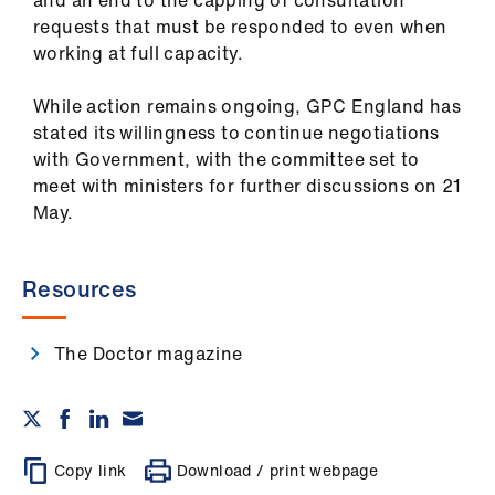
and an end to the capping of consultation
requests that must be responded to even when
working at full capacity.
While action remains ongoing, GPC England has
stated its willingness to continue negotiations
with Government, with the committee set to
meet with ministers for further discussions on 21
May.
Resources
The Doctor magazine
Copy link
Download / print webpage