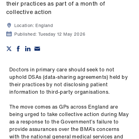
Campaigns
their practices as part of a month of
collective action
et
elp
Location:
England
Published:
Tuesday 12 May 2026
ign
n
oin
Doctors in primary care should seek to not
us
uphold DSAs (data-sharing agreements) held by
their practices by not disclosing patient
information to third-party organisations.
Get
involved
The move comes as GPs across England are
being urged to take collective action during May
et
as a response to the Government’s failure to
elp
provide assurances over the BMA’s concerns
with the national general medical services and