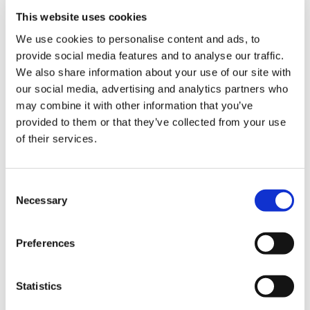
Library
the imposition of the 2026/27 contracts.
This website uses cookies
We use cookies to personalise content and ads, to
She said: ‘Practices are working in crisis-level
et
provide social media features and to analyse our traffic.
environments, where every day feels
elp
We also share information about your use of our site with
"exceptional" in terms of unlimited demand
our social media, advertising and analytics partners who
outstripping our available workforce and
ign
may combine it with other information that you’ve
premises space. The imposed contract is an
n
provided to them or that they’ve collected from your use
impossibility for too many, and the subsequent
of their services.
rationing of care for our patients is
oin
unreasonable and feels unsafe.
us
Consent
‘As GPs, we take our responsibilities for the data
Necessary
Selection
we hold about our patients very seriously. The
Latest
confidentiality of this information, and how it is
Preferences
used, must be appropriate and not undermined
et
by the reputational impact of organisations
elp
whose values may not align with the NHS or the
Statistics
profession.