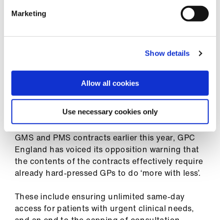
ign
n
‘This action will not affect patient care, but we
Marketing
hope it will bring us closer to finding a solution
that protects GPs and delivers the care our
oin
patients and communities deserve.’
us
Show details
Allow all cookies
Workload fears
Use necessary cookies only
Following the announcement of the 2026/27
GMS and PMS contracts earlier this year, GPC
England has voiced its opposition warning that
the contents of the contracts effectively require
already hard-pressed GPs to do ‘more with less’.
These include ensuring unlimited same-day
access for patients with urgent clinical needs,