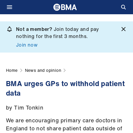
Skip
to
Not a member?
Join today and pay
What
main
nothing for the first 3 months.
we
content
Join now
do
et
elp
Home
News and opinion
BMA urges GPs to withhold patient
ign
data
n
by Tim Tonkin
oin
us
We are encouraging primary care doctors in
England to not share patient data outside of