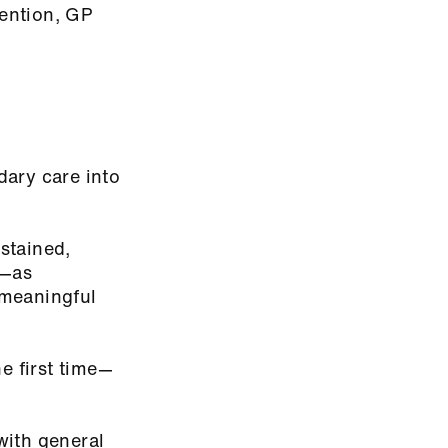
tention, GP
dary care into
ustained,
w—as
 meaningful
 first time—
with general