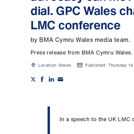
dial. GPC Wales c
LMC conference
by BMA Cymru Wales media team.
Press release from BMA Cymru Wales.
Location:
Wales
Published:
Thursday 1
In a speech to the UK LMC 