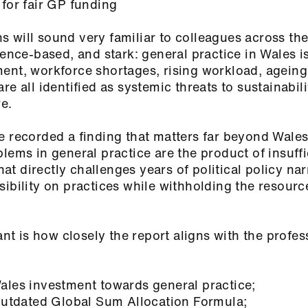
 for fair GP funding
 will sound very familiar to colleagues across the
dence‑based, and stark: general practice in Wales is
ent, workforce shortages, rising workload, ageing
e all identified as systemic threats to sustainabili
are.
e recorded a finding that matters far beyond Wales
lems in general practice are the product of insuffi
That directly challenges years of political policy nar
ibility on practices while withholding the resourc
ant is how closely the report aligns with the profes
ales investment towards general practice;
 outdated Global Sum Allocation Formula;