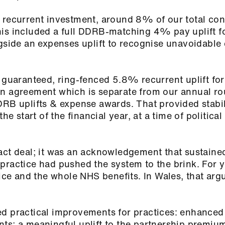
 recurrent investment, around 8% of our total con
is included a full DDRB‑matching 4% pay uplift fo
ngside an expenses uplift to recognise unavoidable 
a guaranteed, ring‑fenced 5.8% recurrent uplift fo
an agreement which is separate from our annual ro
DRB uplifts & expense awards. That provided stabil
he start of the financial year, at a time of political
act deal; it was an acknowledgement that sustaine
practice had pushed the system to the brink. For 
tice and the whole NHS benefits. In Wales, that arg
ed practical improvements for practices: enhanced
ts; a meaningful uplift to the partnership premium