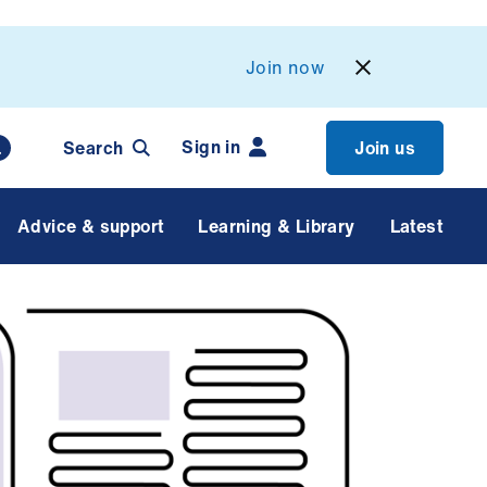
Join now
Sign in
Search
Join us
Advice & support
Learning & Library
Latest