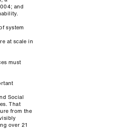
2004; and
ability.
 of system
d
re at scale in
rces must
ortant
and Social
es. That
sure from the
isibly
ing over 21