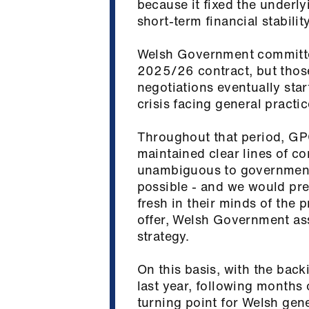
because it fixed the underl
short‑term financial stabili
Welsh Government committed 
2025/26 contract, but thos
negotiations eventually start
crisis facing general practi
Throughout that period, GPC
maintained clear lines of 
unambiguous to government:
possible - and we would pre
fresh in their minds of the 
offer, Welsh Government ass
strategy.
On this basis, with the bac
last year, following months 
turning point for Welsh gen