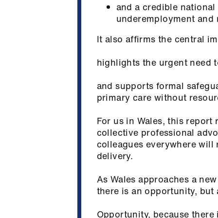
and a credible national
underemployment and m
It also affirms the central 
highlights the urgent need 
and supports formal safegua
primary care without resour
For us in Wales, this report
collective professional ad
colleagues everywhere will
delivery.
As Wales approaches a new 
there is an opportunity, but
Opportunity, because there i