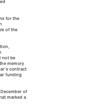
ded
ns for the
n
le of the
tion,
n
d not be
h the memory
ear’s contract
ear funding
n December of
that marked a