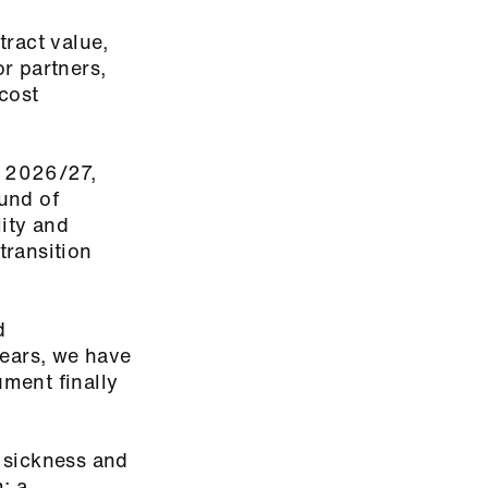
tract value,
r partners,
cost
r 2026/27,
und of
ity and
 transition
d
years, we have
ument finally
 sickness and
; a