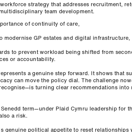
 workforce strategy that addresses recruitment, re
ultidisciplinary team development.
importance of continuity of care,
to modernise GP estates and digital infrastructure,
rds to prevent workload being shifted from secon
ces or accountability.
 represents a genuine step forward. It shows that s
vocacy can move the policy dial. The challenge no
 recognise—is turning clear recommendations into
Senedd term—under Plaid Cymru leadership for the
 also a risk.
s genuine political appetite to reset relationships 