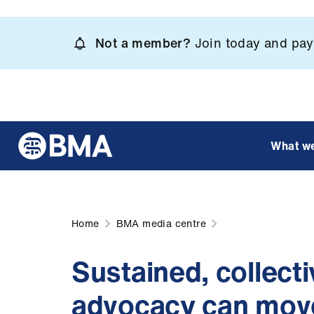
Skip
to
Not a member?
Join today and pay 
main
content
What w
Home
BMA media centre
Sustained, collect
advocacy can move 