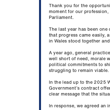
Thank you for the opportuni
moment for our profession, 
Parliament.
The last year has been one 
that progress came easily, 
in Wales stood together and
A year ago, general practice
well short of need, morale 
political commitments to shi
struggling to remain viable
In the lead up to the 2025
Government’s contract offer
clear message that the sit
In response, we agreed an i