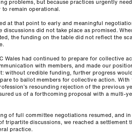
ying problems, but because practices urgently nee
ty to remain operational.
at that point to early and meaningful negotiatio
e discussions did not take place as promised. Whe
ed, the funding on the table did not reflect the sca
ce.
 Wales had continued to prepare for collective ac
communication with members, and made our positio
 without credible funding, further progress woul
pare to ballot members for collective action. Wit
profession’s resounding rejection of the previous y
ured us of a forthcoming proposal with a multi-y
king of full committee negotiations resumed, and i
of tripartite discussions, we reached a settlement 
eral practice.