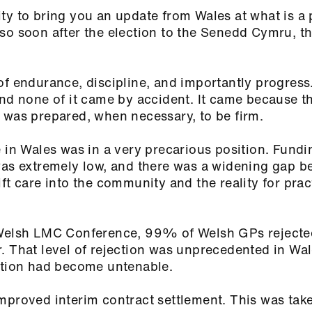
ty to bring you an update from Wales at what is a 
so soon after the election to the Senedd Cymru, t
of endurance, discipline, and importantly progress
and none of it came by accident. It came because t
 was prepared, when necessary, to be firm.
 in Wales was in a very precarious position. Fundi
was extremely low, and there was a widening gap 
ft care into the community and the reality for prac
.
 Welsh LMC Conference, 99% of Welsh GPs rejecte
. That level of rejection was unprecedented in Wal
uation had become untenable.
mproved interim contract settlement. This was tak