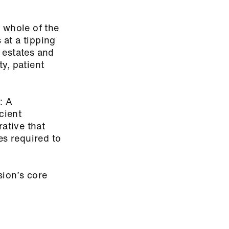
 whole of the
 at a tipping
 estates and
ty, patient
: A
cient
rative that
es required to
sion’s core