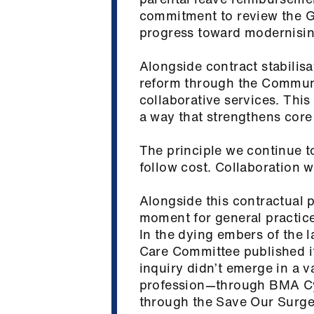
commitment to review the 
progress toward modernising
Alongside contract stabilisa
reform through the Commun
collaborative services. This 
a way that strengthens cor
The principle we continue t
follow cost. Collaboration 
Alongside this contractual 
moment for general practice 
In the dying embers of the 
Care Committee published it
inquiry didn’t emerge in a v
profession—through BMA Cy
through the Save Our Surger