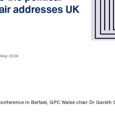
hair addresses UK
4 May 2026
conference in Belfast, GPC Wales chair Dr Gareth 