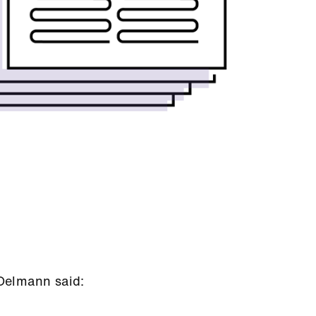
Oelmann said: