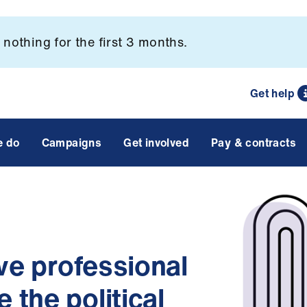
nothing for the first 3 months.
Get help
e do
Campaigns
Get involved
Pay & contracts
ive professional
the political