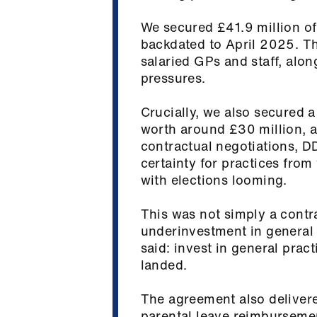
We secured £41.9 million of
backdated to April 2025. Th
salaried GPs and staff, alo
pressures.
Crucially, we also secured 
worth around £30 million, 
contractual negotiations, D
certainty for practices from t
with elections looming.
This was not simply a contr
underinvestment in general 
said: invest in general prac
landed.
The agreement also deliver
parental leave reimbursemen