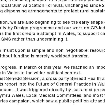
Global Sum Allocation Formula, unchanged since 
 dispensing arrangements to protect rural sustain
tion, we are also beginning to see the early shape
ity by Design programme and our work on GP‑le
is the first credible attempt in Wales, to support ca
e GMS rather than undermining it.
o insist upon is simple and non-negotiable: resou
without funding is merely workload transfer.
progress, in March of this year, we reached an imp
in Wales in the wider political context.
last Senedd Session, a cross party Senedd Health 
s report into the Future of General Practice in Wal
acuum. It was triggered directly by sustained pres
mru Wales, Local Medical Committees, and most v
ies campaign, which saw a public petition attract