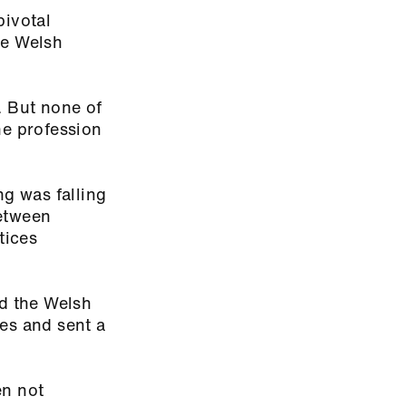
pivotal
he Welsh
. But none of
he profession
ng was falling
between
tices
d the Welsh
es and sent a
en not