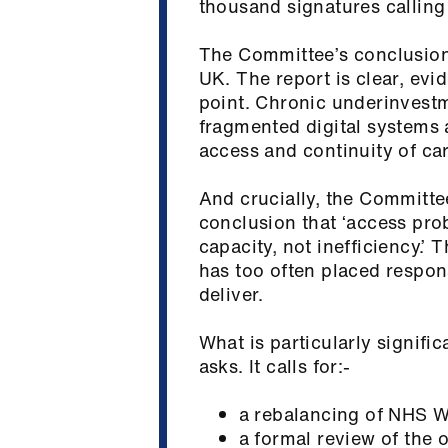
thousand signatures calling
The Committee’s conclusions
UK. The report is clear, evi
point. Chronic underinvestm
fragmented digital systems ar
access and continuity of c
And crucially, the Committe
conclusion that ‘access prob
capacity, not inefficiency.’ 
has too often placed respons
deliver.
What is particularly signific
asks. It calls for:-
a rebalancing of NHS W
a formal review of the