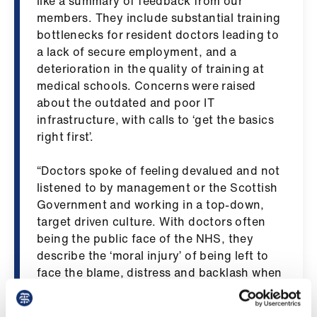
like a summary of feedback from our
us
members. They include substantial training
bottlenecks for resident doctors leading to
Advice
a lack of secure employment, and a
&
deterioration in the quality of training at
support
medical schools. Concerns were raised
about the outdated and poor IT
infrastructure, with calls to ‘get the basics
et
right first’.
elp
“Doctors spoke of feeling devalued and not
ign
listened to by management or the Scottish
n
Government and working in a top-down,
target driven culture. With doctors often
oin
being the public face of the NHS, they
us
describe the ‘moral injury’ of being left to
face the blame, distress and backlash when
there are inadequate services, delays or
Learning
cancellations while managers are hidden
&