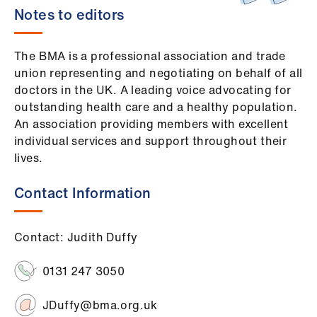
Notes to editors
The BMA is a professional association and trade
union representing and negotiating on behalf of all
doctors in the UK. A leading voice advocating for
outstanding health care and a healthy population.
An association providing members with excellent
individual services and support throughout their
lives.
Contact Information
Contact: Judith Duffy
0131 247 3050
JDuffy@bma.org.uk