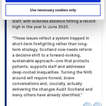
ign
are normally unsafe—a finding echoed by
n
Audit Scotland. The growing struggle to
Use necessary cookies only
meet demand is also taking a clear toll on
oin
staff, with sickness absence hitting a record
us
high in the year to June 2025.
“These issues reflect a system trapped in
short-term firefighting rather than long-
term strategy. Scotland now needs reform:
a decisive shift to a forward-looking,
sustainable approach—one that protects
patients, supports staff and addresses
deep-rooted inequalities. Turning the NHS
around will require honest, brave
conversations and, crucially, actually
delivering the changes Audit Scotland and
many others have already identified.”