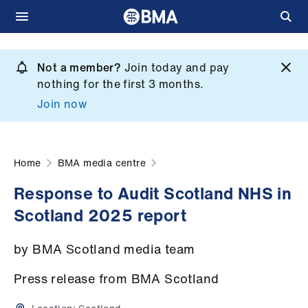
Skip
to
Not a member?
Join today and pay
What
main
nothing for the first 3 months.
we
content
Join now
do
et
elp
Home
BMA media centre
Response to Audit Scotland NHS in
ign
Scotland 2025 report
n
by BMA Scotland media team
oin
us
Press release from BMA Scotland