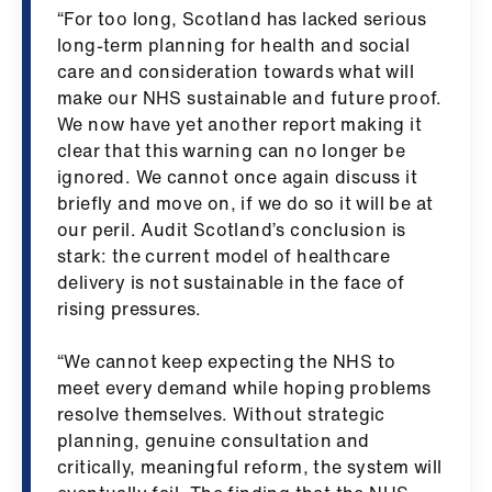
ign
“For too long, Scotland has lacked serious
n
long-term planning for health and social
care and consideration towards what will
make our NHS sustainable and future proof.
oin
We now have yet another report making it
us
clear that this warning can no longer be
ignored. We cannot once again discuss it
Pay
briefly and move on, if we do so it will be at
&
our peril. Audit Scotland’s conclusion is
contracts
stark: the current model of healthcare
delivery is not sustainable in the face of
et
rising pressures.
elp
“We cannot keep expecting the NHS to
meet every demand while hoping problems
ign
resolve themselves. Without strategic
n
planning, genuine consultation and
critically, meaningful reform, the system will
oin