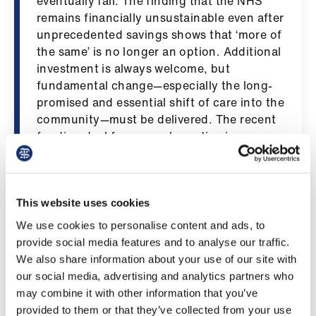
eventually fail. The finding that the NHS
us
remains financially unsustainable even after
unprecedented savings shows that ‘more of
Advice
the same’ is no longer an option. Additional
&
investment is always welcome, but
support
fundamental change—especially the long-
promised and essential shift of care into the
community—must be delivered. The recent
et
funding deal for general practice is a
elp
positive start, but is only the first step.
Community services need real resource
ign
while ensuring secondary care, already at
n
breaking point, is protected.
This website uses cookies
We use cookies to personalise content and ads, to
oin
“The report also highlights persistent health
provide social media features and to analyse our traffic.
us
inequalities, which continue to drive
We also share information about your use of our site with
pressure across the whole system.
our social media, advertising and analytics partners who
Improving Scotland’s health through long-
Learning
may combine it with other information that you’ve
term, prevention-focused action is
&
provided to them or that they’ve collected from your use