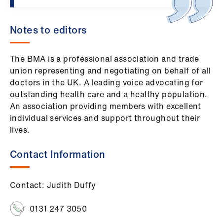
Notes to editors
The BMA is a professional association and trade
union representing and negotiating on behalf of all
doctors in the UK. A leading voice advocating for
outstanding health care and a healthy population.
An association providing members with excellent
individual services and support throughout their
lives.
Contact Information
Contact: Judith Duffy
0131 247 3050