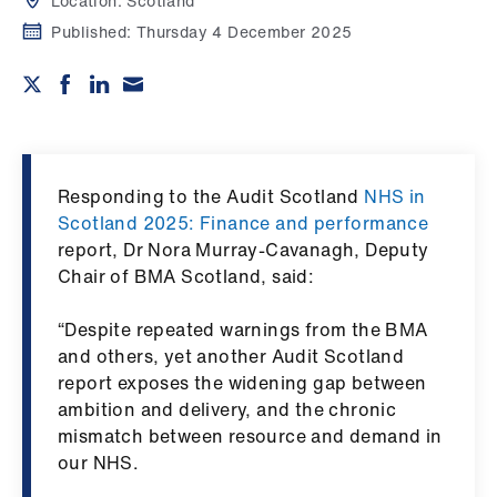
Campaigns
Location:
Scotland
Published:
Thursday 4 December 2025
et
elp
ign
n
Responding to the Audit Scotland
NHS in
Scotland 2025: Finance and performance
oin
report, Dr Nora Murray-Cavanagh, Deputy
us
Chair of BMA Scotland, said:
“Despite repeated warnings from the BMA
Get
and others, yet another Audit Scotland
involved
report exposes the widening gap between
ambition and delivery, and the chronic
et
mismatch between resource and demand in
elp
our NHS.