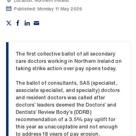
Campaigns
Location:
Northern Ireland
Published:
Monday 11 May 2026
et
elp
ign
n
The first collective ballot of all secondary
care doctors working in Northern Ireland on
oin
taking strike action over pay opens today.
us
The ballot of consultants, SAS (specialist,
associate specialist, and specialty) doctors
Get
and resident doctors was called after
involved
doctors’ leaders deemed the Doctors’ and
Dentists’ Review Body’s (DDRB)
et
recommendation of a 3.5% pay uplift for
elp
this year as unacceptable and not enough
to address 18 years of pay erosion.