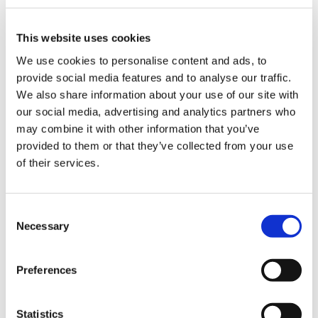
this year simply does not address years of
us
pay erosion or recognise the complex,
highly pressurised work doctors are
This website uses cookies
Advice
responsible for.
We use cookies to personalise content and ads, to
&
provide social media features and to analyse our traffic.
support
“Not only that, when we met with the health
We also share information about your use of our site with
minister recently, he was unable to assure
our social media, advertising and analytics partners who
us that doctors will be paid this uplift this
et
may combine it with other information that you’ve
year. It is indefensible to continually treat
elp
provided to them or that they’ve collected from your use
key staff this way and rely on their goodwill
of their services.
to keep the health service running. It is why
ign
we are losing consultants to early
n
retirement and jobs in other countries.”
Consent
Necessary
Selection
oin
“We have been left with no choice but to
us
stand up for the profession and ultimately
Preferences
patient care,” said Dr Leanne Davison, chair
of BMA’s Northern Ireland SAS committee.
Learning
&
Statistics