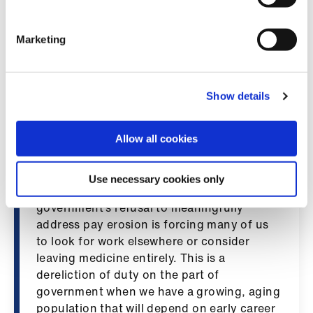
“SAS doctors tell us that they are
Library
overworked and undervalued. We are a key
section of the medical workforce yet pay
Marketing
et
erosion and lack of recognition is causing a
elp
recruitment crisis. We must send a clear
message to government that doctors are
Show details
ign
prepared to act to restore our pay.”
n
Dr Steven Montgomery, chair of BMA’s
Allow all cookies
Northern Ireland resident doctors
oin
committee, said: “Resident doctors want to
us
Use necessary cookies only
stay and work in Northern Ireland, but the
government’s refusal to meaningfully
Latest
address pay erosion is forcing many of us
to look for work elsewhere or consider
et
leaving medicine entirely. This is a
elp
dereliction of duty on the part of
government when we have a growing, aging
population that will depend on early career