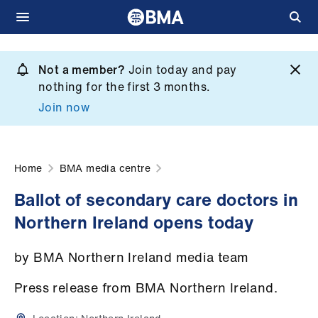
Skip
to
Not a member?
Join today and pay
What
main
nothing for the first 3 months.
we
content
Join now
do
et
elp
Home
BMA media centre
Ballot of secondary care doctors in
ign
Northern Ireland opens today
n
by BMA Northern Ireland media team
oin
us
Press release from BMA Northern Ireland.