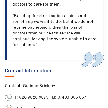
ign
doctors to care for them.
n
“Balloting for strike action again is not
oin
something we want to do, but if we do not
us
reverse pay erosion, then the loss of
doctors from our health service will
continue, leaving the system unable to care
for patients.”
Contact Information
Contact: Grainne Brinkley
T: 028 9026 9673 | M: 07408 805 067