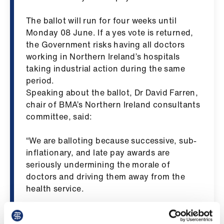
ign
n
The ballot will run for four weeks until
Monday 08 June. If a yes vote is returned,
the Government risks having all doctors
oin
working in Northern Ireland’s hospitals
us
taking industrial action during the same
period.
Pay
Speaking about the ballot, Dr David Farren,
&
chair of BMA’s Northern Ireland consultants
contracts
committee, said:
et
“We are balloting because successive, sub-
elp
inflationary, and late pay awards are
seriously undermining the morale of
doctors and driving them away from the
ign
health service.
n
“The DDRB recommended uplift of 3.5% for
oin