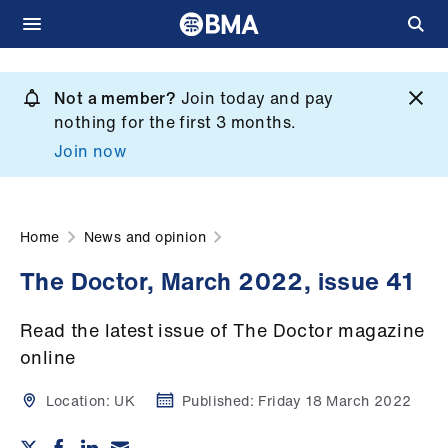
Skip
to
Not a member?
Join today and pay
What
main
nothing for the first 3 months.
we
content
Join now
do
et
elp
Home
News and opinion
The Doctor, March 2022, issue 41
ign
n
Read the latest issue of The Doctor magazine
online
oin
us
Location:
UK
Published:
Friday 18 March 2022