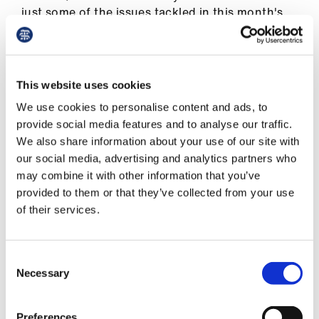
ign
just some of the issues tackled in this month's
n
issue of The Doctor
A crime to seek refuge
oin
us
This website uses cookies
Retail therapy
We use cookies to personalise content and ads, to
Unacceptable: making sexism history
Pay
provide social media features and to analyse our traffic.
&
We also share information about your use of our site with
On the edge: GPs in despair
contracts
our social media, advertising and analytics partners who
For humanity: the struggle to support
may combine it with other information that you’ve
Ukraine
provided to them or that they’ve collected from your use
et
of their services.
elp
Your BMA
On the ground
ign
Consent
n
Necessary
Get in touch
Selection
oin
Preferences