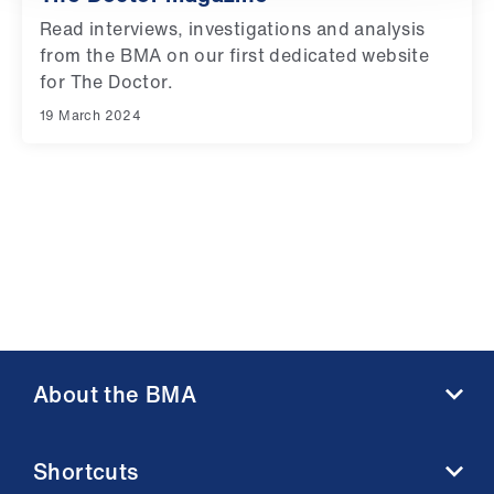
Library
Read interviews, investigations and analysis
from the BMA on our first dedicated website
et
for The Doctor.
elp
19 March 2024
ign
n
oin
us
Latest
About the BMA
et
elp
About us
Shortcuts
Contact us