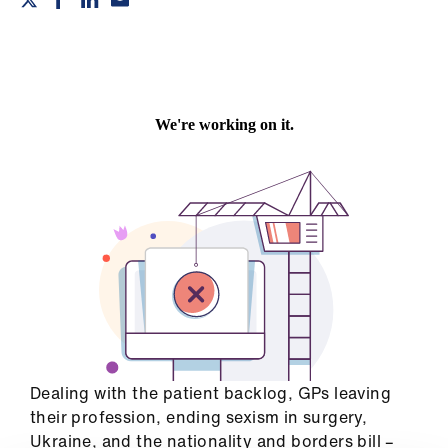
Campaigns
et
elp
ign
n
oin
us
Get
involved
et
Dealing with the patient backlog, GPs leaving
elp
their profession, ending sexism in surgery,
Ukraine, and the nationality and borders bill –