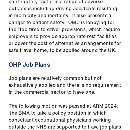
contributory factor in a range of adverse
outcomes including driving accidents resulting
in morbidity and mortality. It also presents a
danger to patient safety. OMC is lobbying for
the "too tired to drive" provisions, which require
employers to provide appropriate rest facilities
or cover the cost of alternative arrangements for
safe travel home, to be applied around the UK.
OHP Job Plans
Job plans are relatively common but not
exhaustively applied and there is no requirement
in the commercial sector to have one.
The following motion was passed at ARM 2024:
‘the BMA to take a policy position in which
consultant occupational physicians working
outside the NHS are supported to have job plans