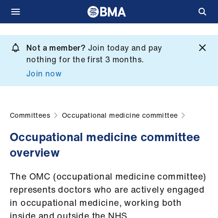
Skip
to
Not a member?
Join today and pay
What
main
nothing for the first 3 months.
we
content
Join now
do
et
elp
Committees
Occupational medicine committee
Occupational medicine committee
ign
overview
n
The OMC (occupational medicine committee)
oin
represents doctors who are actively engaged
us
in occupational medicine, working both
inside and outside the NHS.