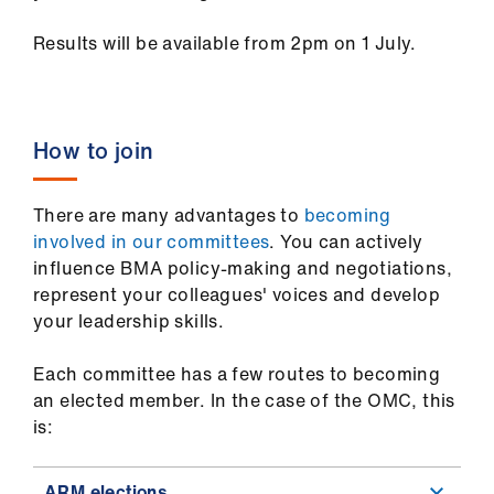
Results will be available from 2pm on 1 July.
How to join
There are many advantages to
becoming
involved in our committees
. You can actively
influence BMA policy-making and negotiations,
represent your colleagues' voices and develop
your leadership skills.
Each committee has a few routes to becoming
an elected member. In the case of the OMC, this
is:
ARM elections