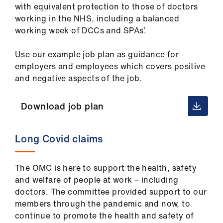
with equivalent protection to those of doctors
working in the NHS, including a balanced
working week of DCCs and SPAs’.
Use our example job plan as guidance for
employers and employees which covers positive
and negative aspects of the job.
Download job plan
Long Covid claims
The OMC is here to support the health, safety
and welfare of people at work – including
doctors. The committee provided support to our
members through the pandemic and now, to
continue to promote the health and safety of