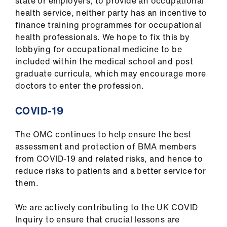
state or employers, to provide an occupational
Library
health service, neither party has an incentive to
finance training programmes for occupational
et
health professionals. We hope to fix this by
elp
lobbying for occupational medicine to be
included within the medical school and post
graduate curricula, which may encourage more
ign
doctors to enter the profession.
n
COVID-19
oin
us
The OMC continues to help ensure the best
assessment and protection of BMA members
Latest
from COVID-19 and related risks, and hence to
reduce risks to patients and a better service for
them.
et
elp
We are actively contributing to the UK COVID
Inquiry to ensure that crucial lessons are