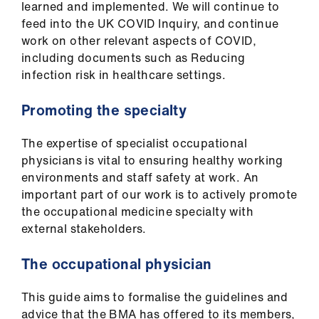
ign
learned and implemented. We will continue to
n
feed into the UK COVID Inquiry, and continue
work on other relevant aspects of COVID,
oin
including documents such as Reducing
us
infection risk in healthcare settings.
Promoting the specialty
The expertise of specialist occupational
physicians is vital to ensuring healthy working
environments and staff safety at work. An
important part of our work is to actively promote
the occupational medicine specialty with
external stakeholders.​
The occupational physician
This guide aims to formalise the guidelines and
advice that the BMA has offered to its members,