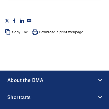
Copy link
Download / print webpage
About the BMA
About us
Shortcuts
Contact us
Member benefits
BMA media centre