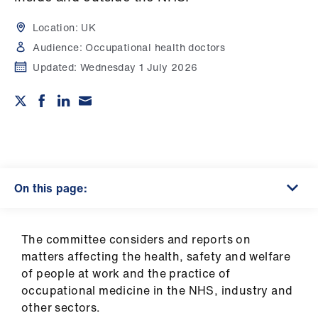
Campaigns
Location:
UK
et
Audience:
Occupational health doctors
elp
Updated:
Wednesday 1 July 2026
ign
n
oin
us
On this page:
Get
involved
The committee considers and reports on
matters affecting the health, safety and welfare
et
of people at work and the practice of
elp
occupational medicine in the NHS, industry and
other sectors.