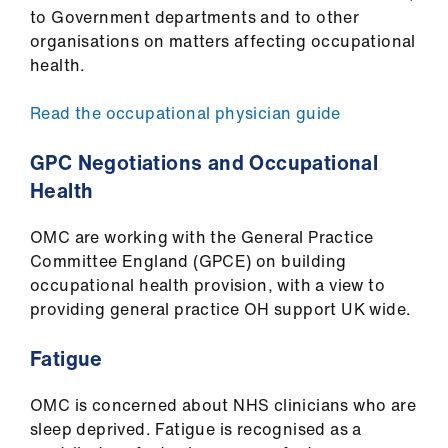
to Government departments and to other
organisations on matters affecting occupational
health.
Read the occupational physician guide
GPC Negotiations and Occupational
Health
OMC are working with the General Practice
Committee England (GPCE) on building
occupational health provision, with a view to
providing general practice OH support UK wide.
Fatigue
OMC is concerned about NHS clinicians who are
sleep deprived. Fatigue is recognised as a