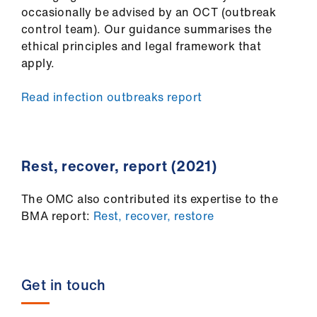
occasionally be advised by an OCT (outbreak
control team). Our guidance summarises the
ethical principles and legal framework that
apply.
Read infection outbreaks report
​Rest, recover, report (2021)
The OMC also contributed its expertise to the
BMA report:
Rest, recover, restore
Get in touch