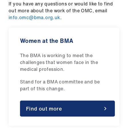
If you have any questions or would like to find
out more about the work of the OMC, email
info.omc@bma.org.uk
.
Women at the BMA
The BMA is working to meet the
challenges that women face in the
medical profession.
Stand for a BMA committee and be
part of this change.
Find out more