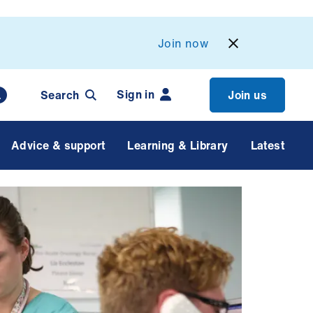
Join now
Sign in
Search
Join us
Advice & support
Learning & Library
Latest