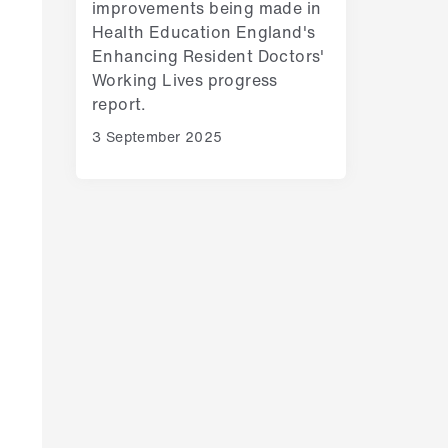
improvements being made in
Health Education England's
Enhancing Resident Doctors'
Working Lives progress
report.
3 September 2025