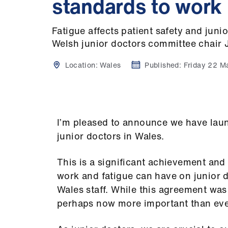
standards to work
Fatigue affects patient safety and juni
Welsh junior doctors committee chair
Location:
Wales
Published:
Friday 22 M
I’m pleased to announce we have launc
junior doctors in Wales.
This is a significant achievement and r
work and fatigue can have on junior
Wales staff. While this agreement was
perhaps now more important than eve