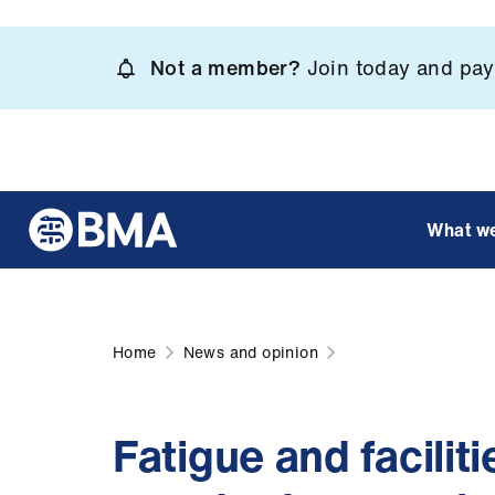
Skip
to
Not a member?
Join today and pay 
main
content
What w
Home
News and opinion
Fatigue and facilit