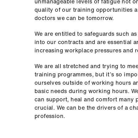
unmanageable levels of fatigue not onl
quality of our training opportunities 
doctors we can be tomorrow.
We are entitled to safeguards such as 
into our contracts and are essential 
increasing workplace pressures and r
We are all stretched and trying to me
training programmes, but it’s so impo
ourselves outside of working hours an
basic needs during working hours. W
can support, heal and comfort many pe
crucial. We can be the drivers of a ch
profession.