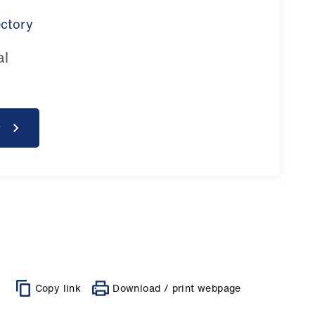
ectory
al
y
Copy link
Download / print webpage