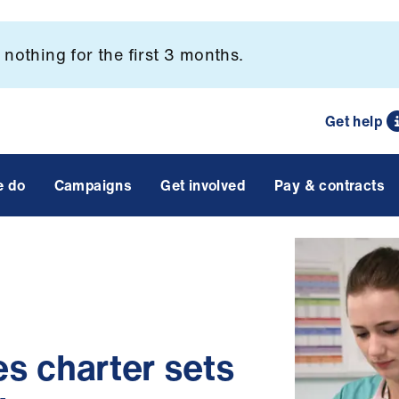
nothing for the first 3 months.
Get help
e do
Campaigns
Get involved
Pay & contracts
ies charter sets