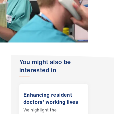
You might also be
interested in
Enhancing resident
doctors' working lives
We highlight the