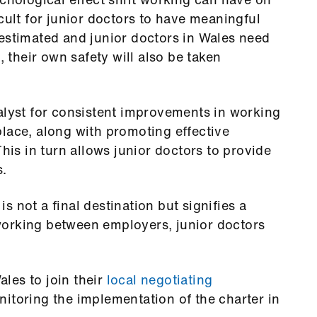
cult for junior doctors to have meaningful
restimated and junior doctors in Wales need
, their own safety will also be taken
alyst for consistent improvements in working
lace, along with promoting effective
This in turn allows junior doctors to provide
s.
 is not a final destination but signifies a
working between employers, junior doctors
les to join their
local negotiating
nitoring the implementation of the charter in