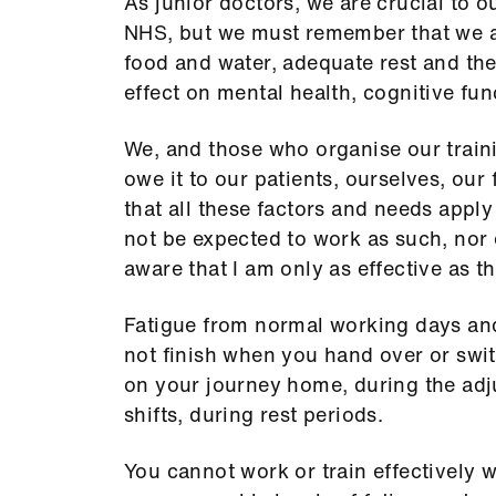
As junior doctors, we are crucial to ou
NHS, but we must remember that we a
food and water, adequate rest and the
effect on mental health, cognitive fun
We, and those who organise our trai
owe it to our patients, ourselves, ou
that all these factors and needs apply
not be expected to work as such, nor 
aware that I am only as effective as th
Fatigue from normal working days and 
not finish when you hand over or switc
on your journey home, during the ad
shifts, during rest periods.
You cannot work or train effectively w