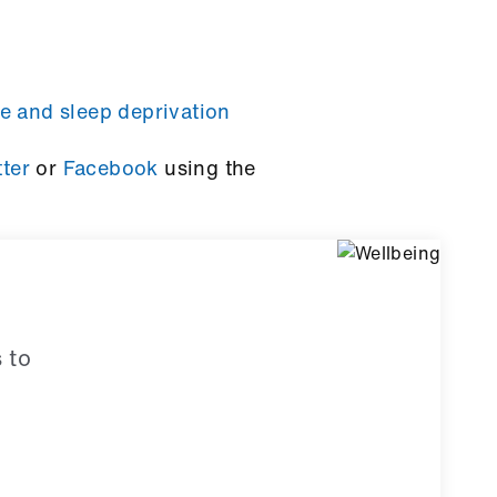
e and sleep deprivation
tter
or
Facebook
using the
 to