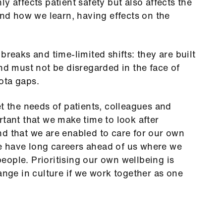
y affects patient safety but also affects the
and how we learn, having effects on the
breaks and time-limited shifts: they are built
and must not be disregarded in the face of
ota gaps.
et the needs of patients, colleagues and
rtant that we make time to look after
d that we are enabled to care for our own
e have long careers ahead of us where we
ople. Prioritising our own wellbeing is
ange in culture if we work together as one