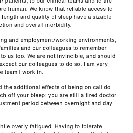
r patients, to our clinical teams and to the
re human. We know that reliable access to
 length and quality of sleep have a sizable
ction and overall morbidity.
ning and employment/working environments,
r families and our colleagues to remember
 to us too. We are not invincible, and should
expect our colleagues to do so. I am very
e team I work in.
the additional effects of being on call do
h off your bleep; you are still a tired doctor
justment period between overnight and day
hile overly fatigued. Having to tolerate