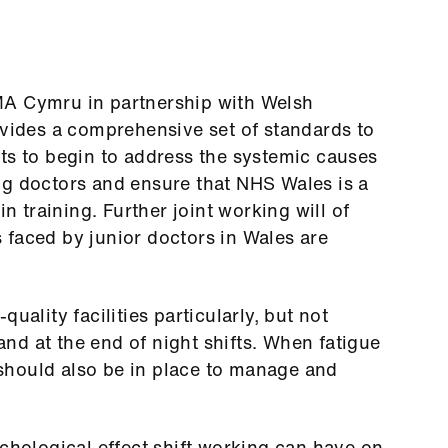
MA Cymru in partnership with Welsh
ides a comprehensive set of standards to
ts to begin to address the systemic causes
ng doctors and ensure that NHS Wales is a
in training. Further joint working will of
 faced by junior doctors in Wales are
uality facilities particularly, but not
 and at the end of night shifts. When fatigue
should also be in place to manage and
ychological effect shift working can have on