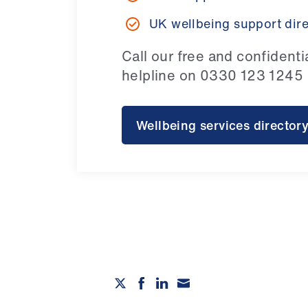
UK wellbeing support dir
Call our free and confidenti
helpline on 0330 123 1245
Wellbeing services director