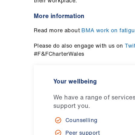
their workplace.
More information
Read more about
BMA work on fatigu
Please do also engage with us on
Twi
#F&FCharterWales
Your wellbeing
We have a range of services
support you.
Counselling
Peer support