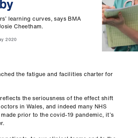
 by
ors’ learning curves, says BMA
 Josie Cheetham.
ay 2020
hed the fatigue and facilities charter for
eflects the seriousness of the effect shift
 doctors in Wales, and indeed many NHS
 made prior to the covid-19 pandemic, it’s
r.