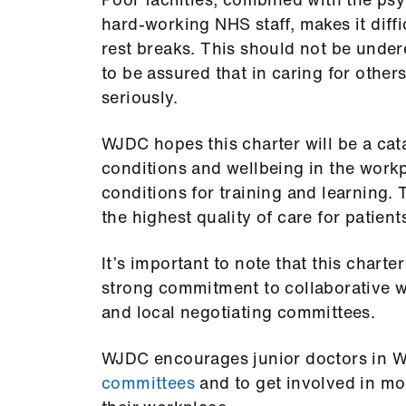
hard-working NHS staff, makes it diffi
rest breaks. This should not be unde
to be assured that in caring for others
seriously.
WJDC hopes this charter will be a cat
conditions and wellbeing in the workp
conditions for training and learning. 
the highest quality of care for patient
It’s important to note that this charter
strong commitment to collaborative 
and local negotiating committees.
WJDC encourages junior doctors in Wa
committees
and to get involved in mo