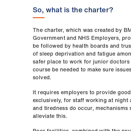
So, what is the charter?
The charter, which was created by B
Government and NHS Employers, prov
be followed by health boards and trus
of sleep deprivation and fatigue amo
safer place to work for junior doctors 
course be needed to make sure issues
solved.
It requires employers to provide good-q
exclusively, for staff working at night
and tiredness do occur, mechanisms 
alleviate this.
Poor facilities, combined with the ps