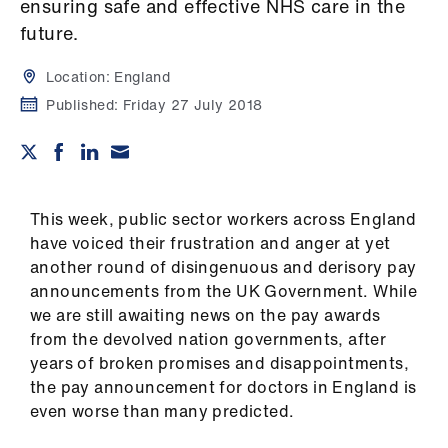
Campaigns
ensuring safe and effective NHS care in the
future.
et
Location:
England
elp
Published:
Friday 27 July 2018
ign
n
This week, public sector workers across England
oin
have voiced their frustration and anger at yet
us
another round of disingenuous and derisory pay
announcements from the UK Government. While
Get
we are still awaiting news on the pay awards
involved
from the devolved nation governments, after
years of broken promises and disappointments,
et
the pay announcement for doctors in England is
elp
even worse than many predicted.