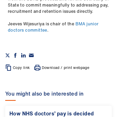
State to commit meaningfully to addressing pay,
recruitment and retention issues directly.
Jeeves Wijesuriya is chair of the
BMA junior
doctors committee
.
Copy link
Download / print webpage
You might also be interested in
How NHS doctors’ pay is decided