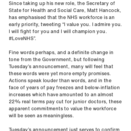
Since taking up his new role, the Secretary of
ign
State for Health and Social Care, Matt Hancock,
n
has emphasised that the NHS workforce is an
early priority, tweeting “I value you. I admire you.
oin
I will fight for you and I will champion you.
us
#LoveNHS”.
Pay
Fine words perhaps, and a definite change in
&
tone from the Government, but following
contracts
Tuesday’s announcement, many will feel that
these words were yet more empty promises.
et
Actions speak louder than words, and in the
elp
face of years of pay freezes and below-inflation
increases which have amounted to an almost
22% real terms pay cut for junior doctors, these
ign
apparent commitments to value the workforce
n
will be seen as meaningless.
oin
Tuesday’s announcement just serves to confirm