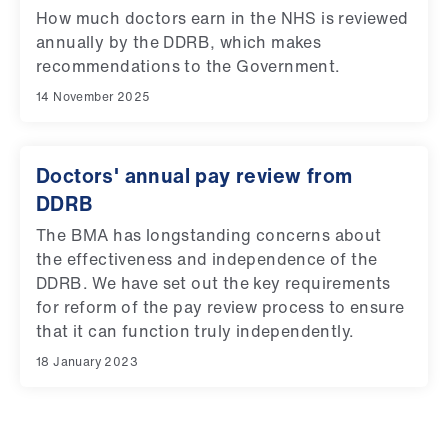
How much doctors earn in the NHS is reviewed
annually by the DDRB, which makes
recommendations to the Government.
14 November 2025
Doctors' annual pay review from
DDRB
The BMA has longstanding concerns about
the effectiveness and independence of the
DDRB. We have set out the key requirements
for reform of the pay review process to ensure
that it can function truly independently.
18 January 2023