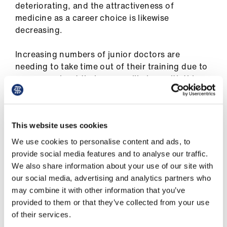
ign
deteriorating, and the attractiveness of
n
medicine as a career choice is likewise
decreasing.
oin
us
Increasing numbers of junior doctors are
needing to take time out of their training due to
concerns about their own wellbeing, with this
year’s GMC National Training Survey showing
that nearly 1 in 3 junior doctors report signs of
burnout. A fair pay deal is part of a range of
This website uses cookies
measures that must be taken to recruit and
retain an adequate number of doctors into the
We use cookies to personalise content and ads, to
workforce, not just when they finish medical
provide social media features and to analyse our traffic.
school, but beyond in specialty training.
We also share information about your use of our site with
our social media, advertising and analytics partners who
This Government announcement is completely
may combine it with other information that you’ve
contradictory to its claimed wider vision of
provided to them or that they’ve collected from your use
ensuring safe and effective NHS care in the
of their services.
future. The junior doctor workforce is a