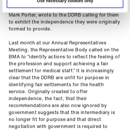
At the beginning of this round of the pay review
Use necessary cookies only
process, the former Chair of BMA Council, Dr
Mark Porter, wrote to the DDRB calling for them
to exhibit the independence they were originally
formed to provide.
Last month at our Annual Representatives
Meeting, the Representative Body called on the
BMA to “identify actions to reflect the feeling of
the profession and support achieving a fair
settlement for medical staff.” It is increasingly
clear that the DDRB are unfit for purpose in
identifying fair settlements for the health
service. Originally created to offer
independence, the fact, that their
recommendations are also now ignored by
government suggests that this intermediary is
no longer fit for purpose and that direct
negotiation with government is required to