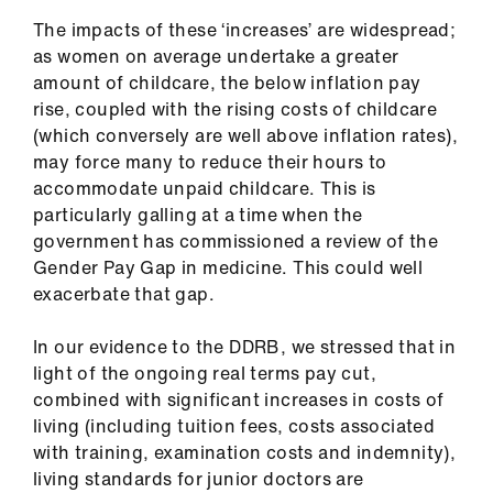
Library
The impacts of these ‘increases’ are widespread;
as women on average undertake a greater
et
amount of childcare, the below inflation pay
elp
rise, coupled with the rising costs of childcare
(which conversely are well above inflation rates),
may force many to reduce their hours to
ign
accommodate unpaid childcare. This is
n
particularly galling at a time when the
government has commissioned a review of the
oin
Gender Pay Gap in medicine. This could well
us
exacerbate that gap.
Latest
In our evidence to the DDRB, we stressed that in
light of the ongoing real terms pay cut,
combined with significant increases in costs of
et
living (including tuition fees, costs associated
elp
with training, examination costs and indemnity),
living standards for junior doctors are