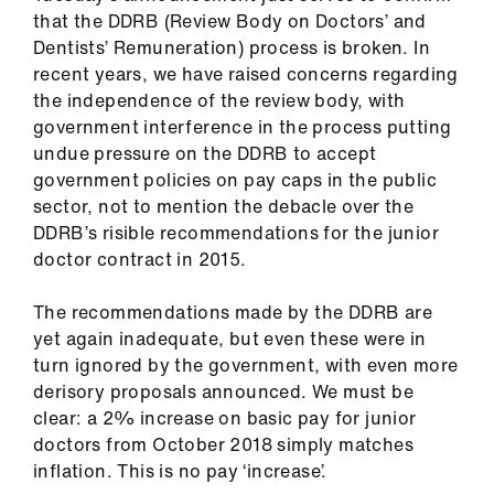
us
that the DDRB (Review Body on Doctors’ and
Dentists’ Remuneration) process is broken. In
recent years, we have raised concerns regarding
Advice
the independence of the review body, with
&
government interference in the process putting
support
undue pressure on the DDRB to accept
government policies on pay caps in the public
et
sector, not to mention the debacle over the
elp
DDRB’s risible recommendations for the junior
doctor contract in 2015.
ign
n
The recommendations made by the DDRB are
yet again inadequate, but even these were in
turn ignored by the government, with even more
oin
derisory proposals announced. We must be
us
clear: a 2% increase on basic pay for junior
doctors from October 2018 simply matches
Learning
inflation. This is no pay ‘increase’.
&