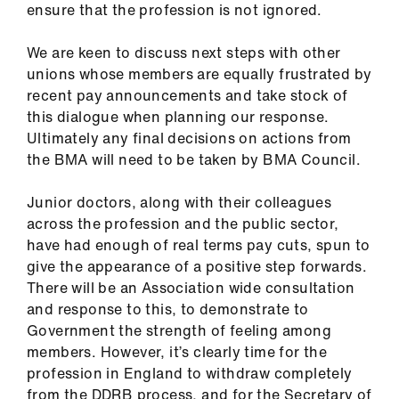
ensure that the profession is not ignored.
We are keen to discuss next steps with other
unions whose members are equally frustrated by
recent pay announcements and take stock of
this dialogue when planning our response.
Ultimately any final decisions on actions from
the BMA will need to be taken by BMA Council.
Junior doctors, along with their colleagues
across the profession and the public sector,
have had enough of real terms pay cuts, spun to
give the appearance of a positive step forwards.
There will be an Association wide consultation
and response to this, to demonstrate to
Government the strength of feeling among
members. However, it’s clearly time for the
profession in England to withdraw completely
from the DDRB process, and for the Secretary of