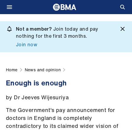
Skip
to
Not a member?
Join today and pay
What
main
nothing for the first 3 months.
we
content
Join now
do
et
elp
Home
News and opinion
Enough is enough
ign
n
by Dr Jeeves Wijesuriya
oin
The Government's pay announcement for
us
doctors in England is completely
contradictory to its claimed wider vision of