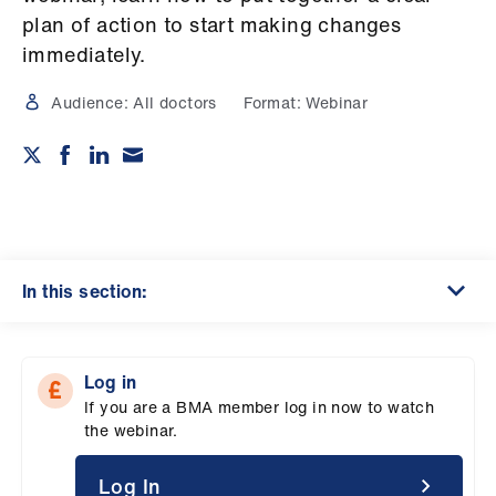
Campaigns
plan of action to start making changes
immediately.
et
elp
Audience:
All doctors
Format:
Webinar
ign
n
oin
us
In this section:
Get
involved
Log in
If you are a BMA member log in now to watch
et
the webinar.
elp
Log In