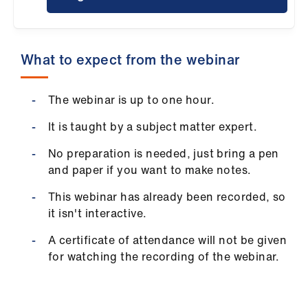
ign
n
What to expect from the webinar
oin
us
The webinar is up to one hour.
Pay
It is taught by a subject matter expert.
&
contracts
No preparation is needed, just bring a pen
and paper if you want to make notes.
et
This webinar has already been recorded, so
elp
it isn't interactive.
A certificate of attendance will not be given
ign
for watching the recording of the webinar.
n
oin