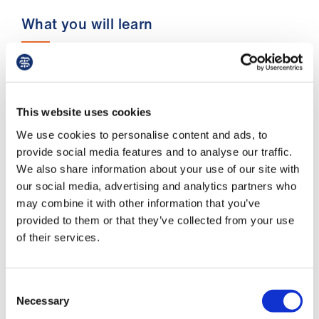
us
What you will learn
Advice
&
We will be identifying your needs and looking
support
for areas where your work impinges on your
downtime. We will then be helping you set up
This website uses cookies
some better habits that will ensure you get the
et
relaxation and recuperation time that you need.
We use cookies to personalise content and ads, to
elp
By the end of the webinar, you will have:
provide social media features and to analyse our traffic.
We also share information about your use of our site with
ign
identified areas of your work- life in need
our social media, advertising and analytics partners who
n
of change
may combine it with other information that you’ve
provided to them or that they’ve collected from your use
appraised a range of solutions to your
oin
of their services.
challenges
us
a fully formed action plan of where you
Consent
wish to manage the pinch points and carve
Learning
Necessary
Selection
out more and/or better quality 'me-time'.
&