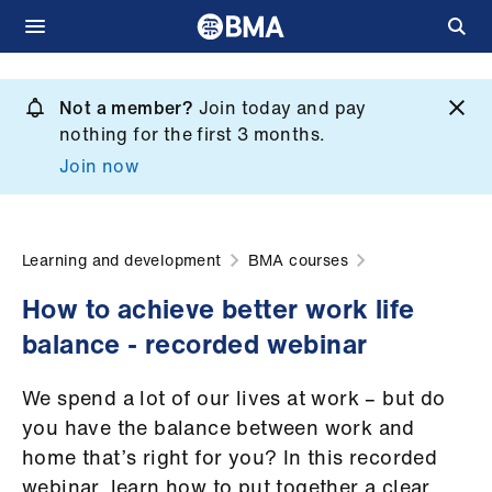
Skip
to
Not a member?
Join today and pay
What
main
nothing for the first 3 months.
we
content
Join now
do
et
elp
Learning and development
BMA courses
How to achieve better work life
ign
balance - recorded webinar
n
We spend a lot of our lives at work – but do
oin
you have the balance between work and
us
home that’s right for you? In this recorded
webinar, learn how to put together a clear