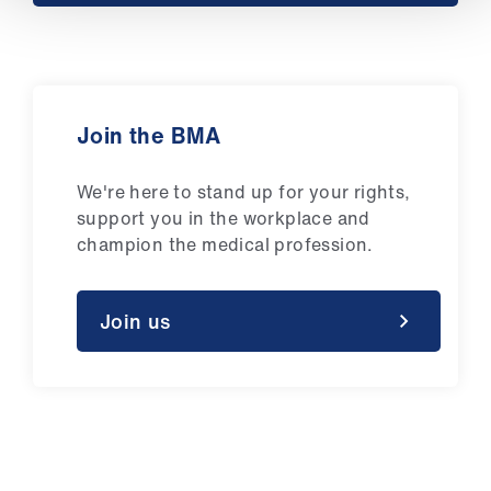
ign
n
oin
us
Join the BMA
We're here to stand up for your rights,
support you in the workplace and
champion the medical profession.
Join us