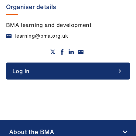
Organiser details
BMA learning and development
learning@bma.org.uk
Log In
About the BMA