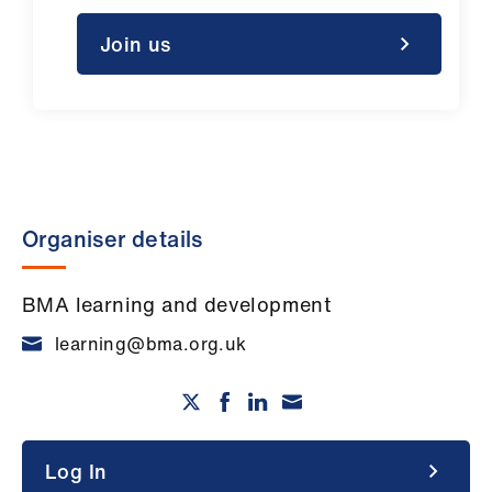
Join us
Organiser details
BMA learning and development
learning@bma.org.uk
Log In