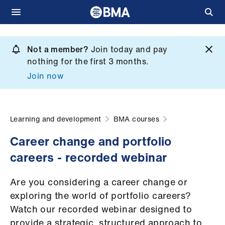
Skip
to
Not a member?
Join today and pay
What
main
nothing for the first 3 months.
we
content
Join now
do
et
elp
Learning and development
BMA courses
Career change and portfolio
ign
careers - recorded webinar
n
Are you considering a career change or
oin
exploring the world of portfolio careers?
us
Watch our recorded webinar designed to
provide a strategic, structured approach to