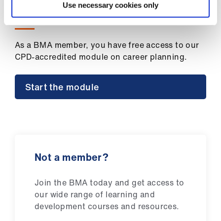
ign
Use necessary cookies only
n
Want to gain a CPD certificate?
oin
As a BMA member, you have free access to our
us
CPD-accredited module on career planning.
Start the module
Not a member?
Join the BMA today and get access to
our wide range of learning and
development courses and resources.