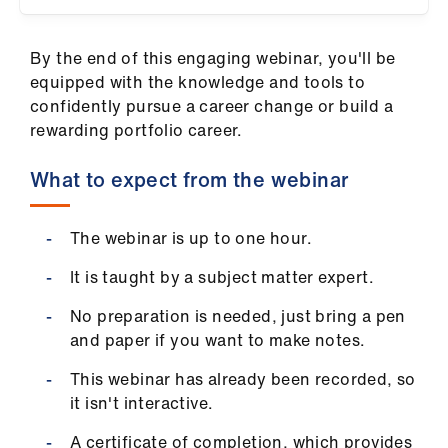
ign
n
By the end of this engaging webinar, you'll be
equipped with the knowledge and tools to
oin
confidently pursue a career change or build a
us
rewarding portfolio career.
Pay
What to expect from the webinar
&
contracts
The webinar is up to one hour.
et
It is taught by a subject matter expert.
elp
No preparation is needed, just bring a pen
and paper if you want to make notes.
ign
This webinar has already been recorded, so
n
it isn't interactive.
oin
A certificate of completion, which provides