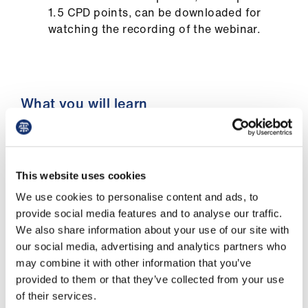
us
1.5 CPD points, can be downloaded for
watching the recording of the webinar.
Advice
&
support
What you will learn
et
elp
You'll discover how to:
ign
navigate the key stages of career change
This website uses cookies
n
planning, understanding where you are
We use cookies to personalise content and ads, to
and what steps to take next
provide social media features and to analyse our traffic.
oin
We also share information about your use of our site with
evaluate potential career change scenarios
us
our social media, advertising and analytics partners who
to ensure they align with your satisfaction
may combine it with other information that you’ve
and long-term goals
provided to them or that they’ve collected from your use
Learning
identify and highlight your unique skills
of their services.
&