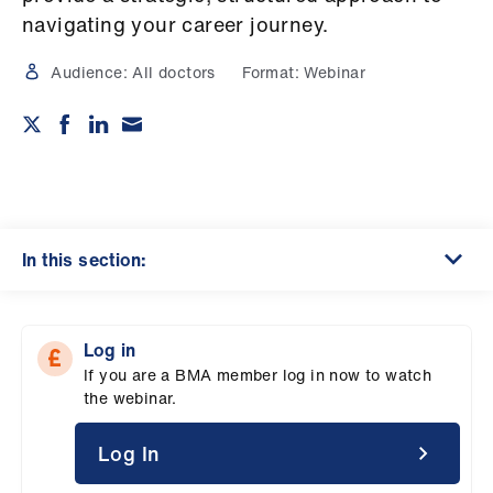
Campaigns
navigating your career journey.
et
Audience:
All doctors
Format:
Webinar
elp
ign
n
oin
In this section:
us
Get
Log in
involved
If you are a BMA member log in now to watch
the webinar.
et
elp
Log In