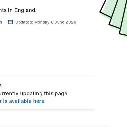
nts in England.
s
Updated:
Monday 8 June 2026
s
urrently updating this page.
r is available here.