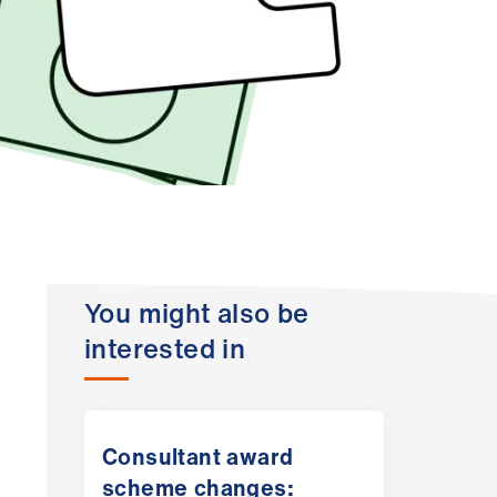
You might also be
interested in
Consultant award
scheme changes: