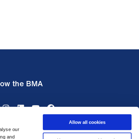
low the BMA
Allow all cookies
alyse our
ing and