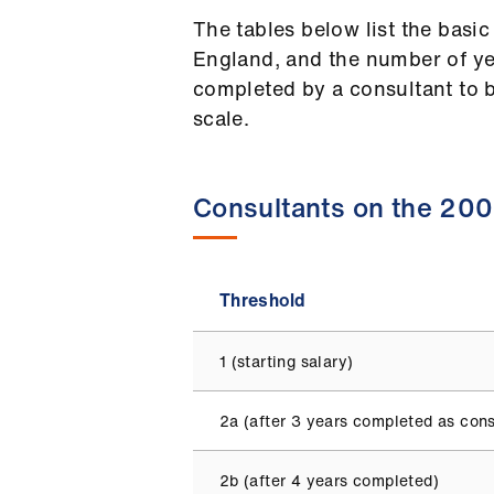
The tables below list the basic
England, and the number of ye
completed by a consultant to be
scale.
Consultants on the 200
Threshold
1 (starting salary)
2a (after 3 years completed as cons
2b (after 4 years completed)