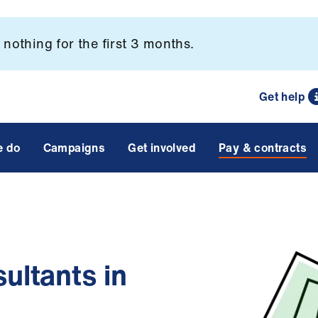
nothing for the first 3 months.
Get help
e do
Campaigns
Get involved
Pay & contracts
ultants in