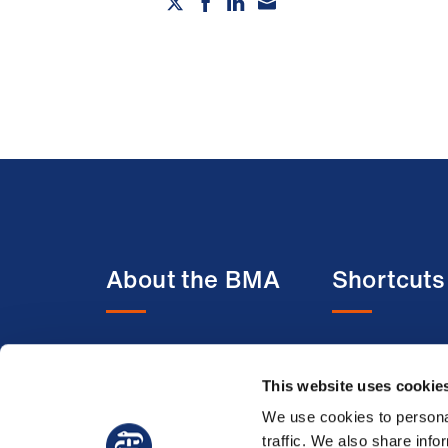
About the BMA
Shortcuts
About us
BMA media c
This website uses cookie
Contact us
BMJ
Member benefits
BMA Law
We use cookies to personal
traffic. We also share info