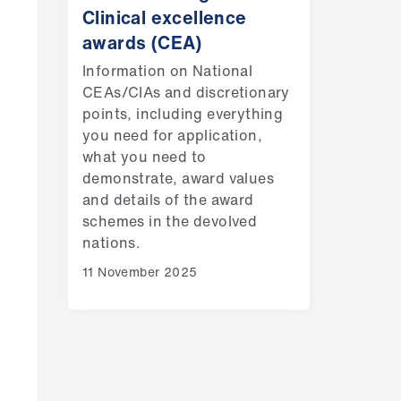
Clinical excellence
awards (CEA)
Information on National
CEAs/CIAs and discretionary
points, including everything
you need for application,
what you need to
demonstrate, award values
and details of the award
schemes in the devolved
nations.
11 November 2025