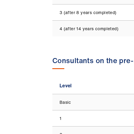
3 (after 8 years completed)
4 (after 14 years completed)
Consultants on the pre
Level
Basic
1