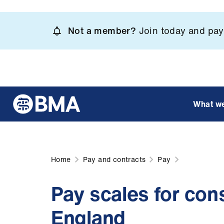
Skip
to
Not a member?
Join today and pay 
main
content
What w
Home
Pay and contracts
Pay
Pay scales for cons
England