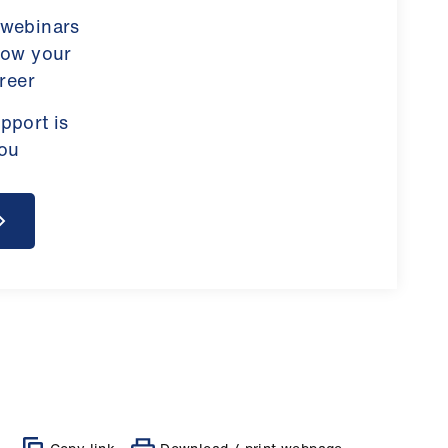
 webinars
row your
reer
pport is
you