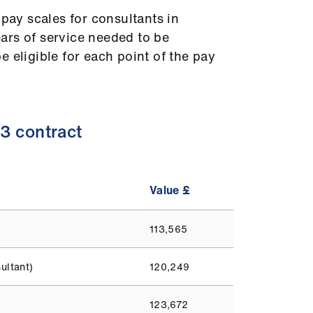
 pay scales for consultants in
ars of service needed to be
 eligible for each point of the pay
3 contract
Value £
113,565
ultant)
120,249
123,672