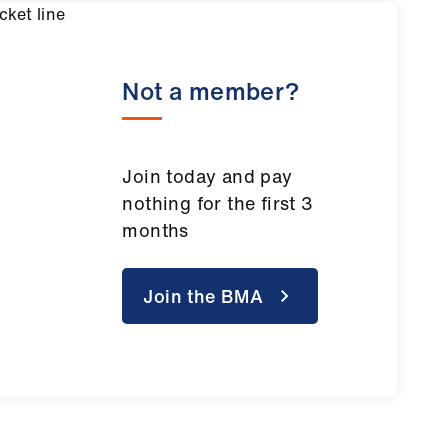
Not a member?
Join today and pay
nothing for the first 3
months
Join the BMA