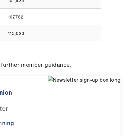
101,433
107,782
115,023
 further member guidance.
inion
ter
nning