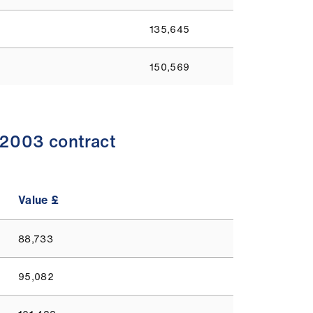
135,645
150,569
-2003 contract
Value £
88,733
95,082