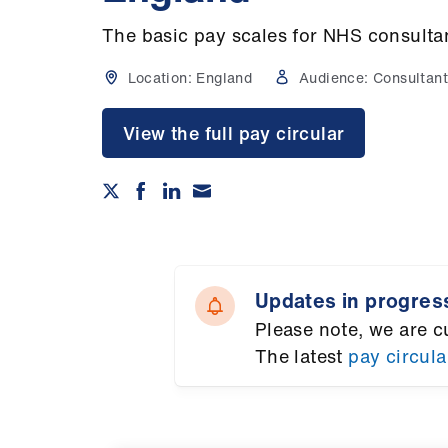
The basic pay scales for NHS consulta
Location:
England
Audience:
Consultant
View the full pay circular
Updates in progres
Please note, we are c
The latest
pay circula