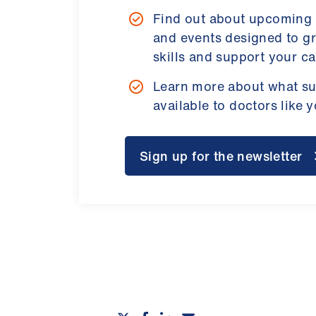
Find out about upcoming
and events designed to g
skills and support your ca
Learn more about what su
available to doctors like 
Sign up for the newsletter