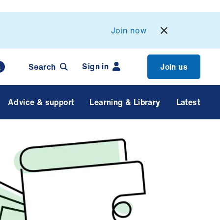
Join now
Sign in
Search
Join us
Advice & support
Learning & Library
Latest