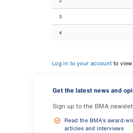
2
3
4
Log in to your account
to view
Get the latest news and op
Sign up to the BMA newslet
Read the BMA’s award-wi
articles and interviews