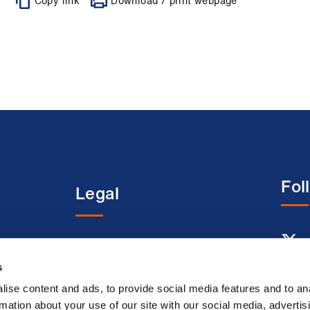
Copy link
Download / print webpage
Fol
Legal
entre
Terms and conditions
s
Acceptable use terms
Privacy policy
ise content and ads, to provide social media features and to an
rmation about your use of our site with our social media, advertis