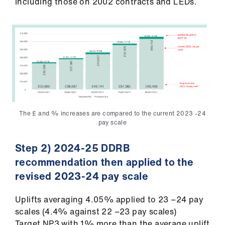
including those on 2002 contracts and LEDs.
The £ and % increases are compared to the current 2023 -24
pay scale
Step 2) 2024-25 DDRB
recommendation then applied to the
revised 2023-24 pay scale
Uplifts averaging 4.05% applied to 23 −24 pay
scales (4.4% against 22 −23 pay scales)
Target NP3 with 1% more than the average uplift