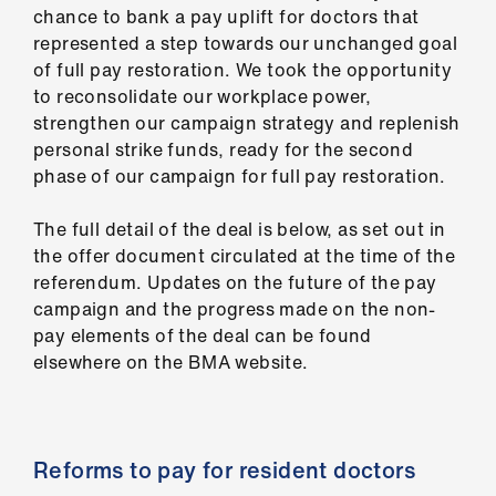
us
chance to bank a pay uplift for doctors that
represented a step towards our unchanged goal
of full pay restoration. We took the opportunity
Advice
to reconsolidate our workplace power,
&
strengthen our campaign strategy and replenish
support
personal strike funds, ready for the second
phase of our campaign for full pay restoration.
et
elp
The full detail of the deal is below, as set out in
the offer document circulated at the time of the
ign
referendum. Updates on the future of the pay
n
campaign and the progress made on the non-
pay elements of the deal can be found
elsewhere on the BMA website.
oin
us
Learning
Reforms to pay for resident doctors
&