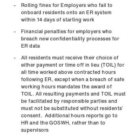
Rolling fines for Employers who fail to
onboard residents onto an ER system
within 14 days of starting work
Financial penalties for employers who
breach new confidentiality processes for
ER data
All residents must receive their choice of
either payment or time off in lieu (TOIL) for
all time worked above contracted hours
following ER, except when a breach of safe
working hours mandates the award of
TOIL. All resulting payments and TOIL must
be facilitated by responsible parties and
must not be substituted without residents’
consent. Additional hours reports go to
HR and the GOSWH, rather than to
supervisors