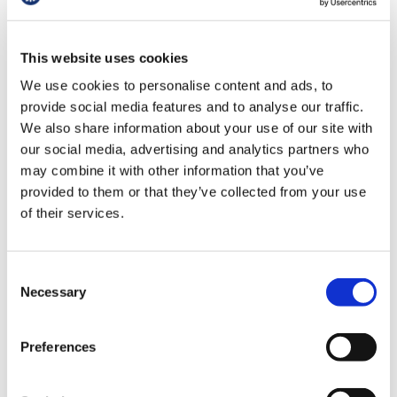
Whilst maintaining the high standards of
training required to practice as a doctor, the
This website uses cookies
work will seek to review the training model with
regard to the number and frequency of
We use cookies to personalise content and ads, to
rotations and to review and, where needed,
provide social media features and to analyse our traffic.
redesign curriculums.
We also share information about your use of our site with
our social media, advertising and analytics partners who
The work will also seek to prioritise the
may combine it with other information that you’ve
experience of resident doctors, minimise the
provided to them or that they’ve collected from your use
administrative and bureaucratic hurdles
of their services.
involved in rotating; address the relocation,
logistics, travel and accommodation issues;
Consent
seek to reduce and minimise disruption to
Necessary
Selection
personal and family life; and ensure more
consistent support systems across different
rotations and geographies.
Preferences
This work will also include a separate NHSE