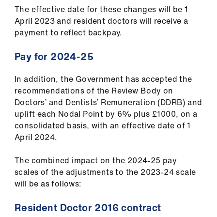
ign
The effective date for these changes will be 1
n
April 2023 and resident doctors will receive a
payment to reflect backpay.
oin
us
Pay for 2024-25
In addition, the Government has accepted the
recommendations of the Review Body on
Doctors’ and Dentists’ Remuneration (DDRB) and
uplift each Nodal Point by 6% plus £1000, on a
consolidated basis, with an effective date of 1
April 2024.
The combined impact on the 2024-25 pay
scales of the adjustments to the 2023-24 scale
will be as follows:
Resident Doctor 2016 contract