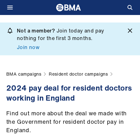
Skip
to
Not a member?
Join today and pay
What
main
nothing for the first 3 months.
we
content
Join now
do
et
elp
BMA campaigns
Resident doctor campaigns
2024 pay deal for resident doctors
ign
working in England
n
Find out more about the deal we made with
oin
the Government for resident doctor pay in
us
England.