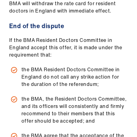
BMA will withdraw the rate card for resident
doctors in England with immediate effect.
End of the dispute
If the BMA Resident Doctors Committee in
England accept this offer, it is made under the
requirement that:
the BMA Resident Doctors Committee in
England do not call any strike action for
the duration of the referendum;
the BMA, the Resident Doctors Committee,
and its officers will consistently and firmly
recommend to their members that this
offer should be accepted; and
the BMA agree that the acceptance of the