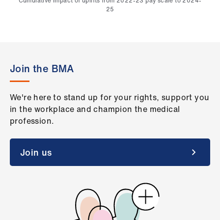
Cumulative impact of uplifts from 2022-23 pay scale to 2024-
25
Join the BMA
We're here to stand up for your rights, support you
in the workplace and champion the medical
profession.
Join us