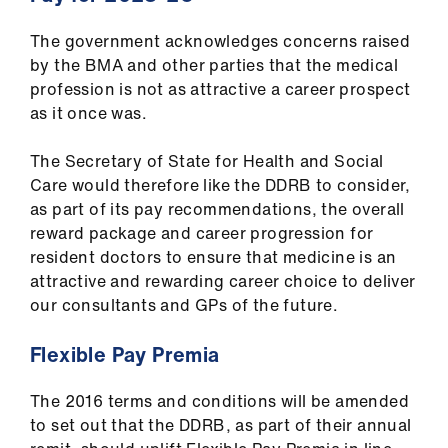
The government acknowledges concerns raised
by the BMA and other parties that the medical
profession is not as attractive a career prospect
as it once was.
The Secretary of State for Health and Social
Care would therefore like the DDRB to consider,
as part of its pay recommendations, the overall
reward package and career progression for
resident doctors to ensure that medicine is an
attractive and rewarding career choice to deliver
our consultants and GPs of the future.
Flexible Pay Premia
The 2016 terms and conditions will be amended
to set out that the DDRB, as part of their annual