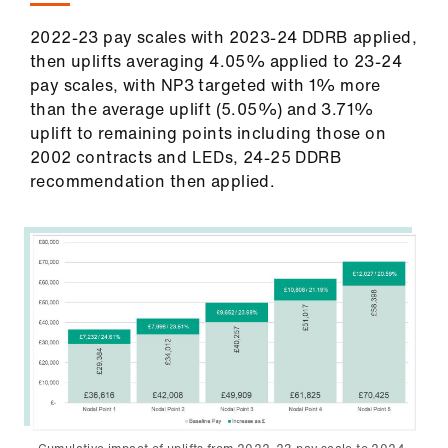
2022-23 pay scales with 2023-24 DDRB applied,
then uplifts averaging 4.05% applied to 23-24
pay scales, with NP3 targeted with 1% more
than the average uplift (5.05%) and 3.71%
uplift to remaining points including those on
2002 contracts and LEDs, 24-25 DDRB
recommendation then applied.