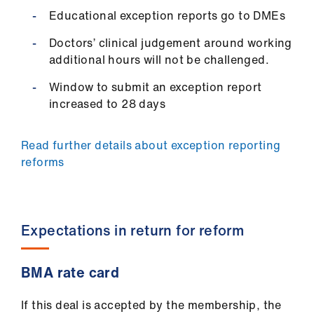
Educational exception reports go to DMEs
Doctors’ clinical judgement around working
additional hours will not be challenged.
Window to submit an exception report
increased to 28 days
Read further details about exception reporting
reforms
Expectations in return for reform
BMA rate card
If this deal is accepted by the membership, the