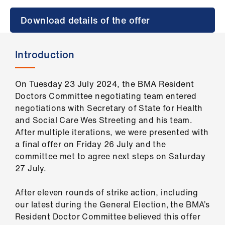
Campaigns
Download details of the offer
et
elp
Introduction
ign
n
On Tuesday 23 July 2024, the BMA Resident
Doctors Committee negotiating team entered
negotiations with Secretary of State for Health
oin
and Social Care Wes Streeting and his team.
us
After multiple iterations, we were presented with
a final offer on Friday 26 July and the
Get
committee met to agree next steps on Saturday
involved
27 July.
et
After eleven rounds of strike action, including
elp
our latest during the General Election, the BMA’s
Resident Doctor Committee believed this offer