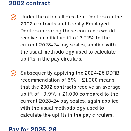
2002 contract
Under the offer, all Resident Doctors on the
2002 contracts and Locally Employed
Doctors mirroring those contracts would
receive an initial uplift of 3.71% to the
current 2023-24 pay scales, applied with
the usual methodology used to calculate
uplifts in the pay circulars.
Subsequently applying the 2024-25 DDRB
recommendation of 6% + £1,000 means
that the 2002 contracts receive an average
uplift of ~9.9% + £1,000 compared to the
current 2023-24 pay scales, again applied
with the usual methodology used to
calculate the uplifts in the pay circulars.
Pay for 2025-26