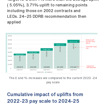
( 5.05%), 3.71% uplift to remaining points
including those on 2002 contracts and
LEDs. 24−25 DDRB recommendation then
applied
The £ and % increases are compared to the current 2023 -24
pay scale
Cumulative impact of uplifts from
2022-23 pay scale to 2024-25