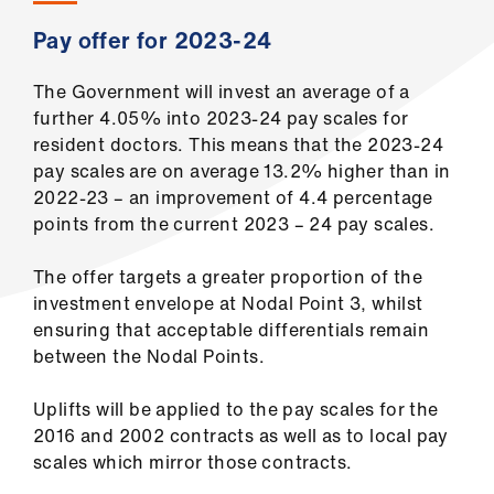
Library
Pay offer for 2023-24
et
The Government will invest an average of a
elp
further 4.05% into 2023-24 pay scales for
resident doctors. This means that the 2023-24
ign
pay scales are on average 13.2% higher than in
n
2022-23 – an improvement of 4.4 percentage
points from the current 2023 – 24 pay scales.
oin
The offer targets a greater proportion of the
us
investment envelope at Nodal Point 3, whilst
ensuring that acceptable differentials remain
Latest
between the Nodal Points.
et
Uplifts will be applied to the pay scales for the
elp
2016 and 2002 contracts as well as to local pay
scales which mirror those contracts.