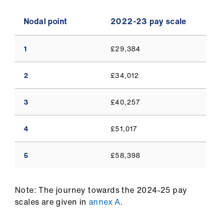
Nodal point
2022-23 pay scale
1
£29,384
2
£34,012
3
£40,257
4
£51,017
5
£58,398
Note: The journey towards the 2024-25 pay
scales are given in
annex A
.