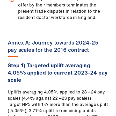
offer by their members terminates the
present trade disputes in relation to the
resident doctor workforce in England.
Annex A: Journey towards 2024-25
pay scales for the 2016 contract
Step 1) Targeted uplift averaging
4.05% applied to current 2023-24 pay
scale
Uplifts averaging 4.05% applied to 23 −24 pay
scales (4.4% against 22 −23 pay scales)
Target NP3 with 1% more than the average uplift
( 5.05%), 3.71% uplift to remaining points