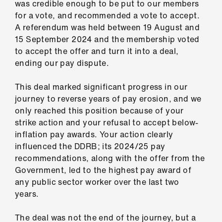
was credible enough to be put to our members
ign
for a vote, and recommended a vote to accept.
n
A referendum was held between 19 August and
15 September 2024 and the membership voted
oin
to accept the offer and turn it into a deal,
us
ending our pay dispute.
Pay
This deal marked significant progress in our
&
journey to reverse years of pay erosion, and we
contracts
only reached this position because of your
strike action and your refusal to accept below-
inflation pay awards. Your action clearly
et
influenced the DDRB; its 2024/25 pay
elp
recommendations, along with the offer from the
Government, led to the highest pay award of
ign
any public sector worker over the last two
n
years.
oin
The deal was not the end of the journey, but a