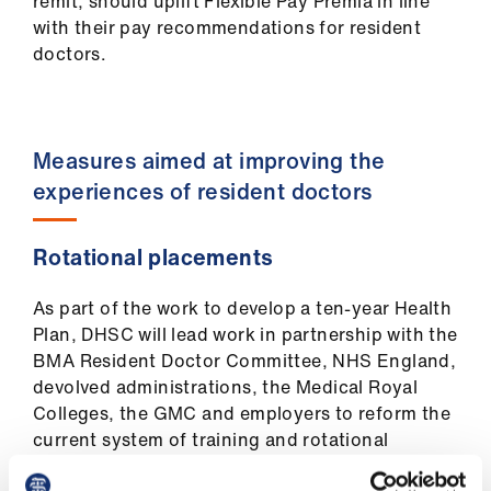
remit, should uplift Flexible Pay Premia in line
with their pay recommendations for resident
doctors.
Measures aimed at improving the
experiences of resident doctors
Rotational placements
As part of the work to develop a ten-year Health
Plan, DHSC will lead work in partnership with the
BMA Resident Doctor Committee, NHS England,
devolved administrations, the Medical Royal
Colleges, the GMC and employers to reform the
current system of training and rotational
placements. This will be agreed by all parties.