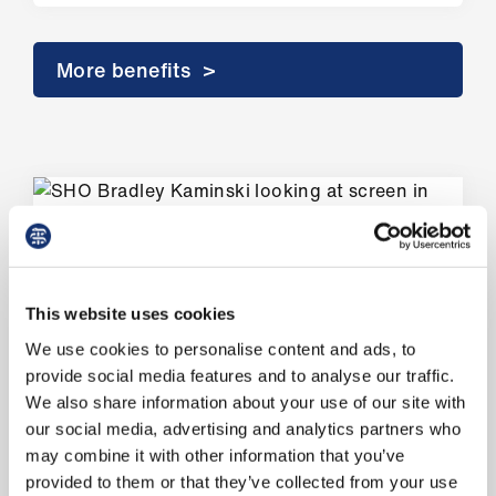
us
More benefits >
Advice
&
support
et
elp
ign
n
Member wins
This website uses cookies
We use cookies to personalise content and ads, to
oin
How we support you
provide social media features and to analyse our traffic.
us
We also share information about your use of our site with
Supported more than 42,000
our social media, advertising and analytics partners who
Learning
members seeking employment advice
may combine it with other information that you’ve
&
and support in 2025.
provided to them or that they’ve collected from your use