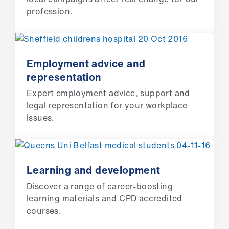
ign
profession.
n
oin
us
Employment advice and
representation
Pay
Expert employment advice, support and
&
legal representation for your workplace
contracts
issues.
et
elp
Learning and development
ign
Discover a range of career-boosting
n
learning materials and CPD accredited
courses.
oin