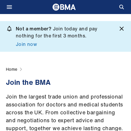
Skip
to
Not a member?
Join today and pay
What
main
nothing for the first 3 months.
we
content
Join now
do
et
elp
Home
Join the BMA
ign
n
Join the largest trade union and professional
association for doctors and medical students
oin
across the UK. From collective bargaining
us
and negotiations to expert advice and
support, together we achieve lasting change.