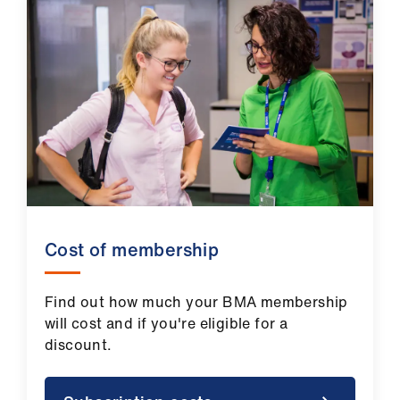
Cost of membership
Find out how much your BMA membership
will cost and if you're eligible for a
discount.