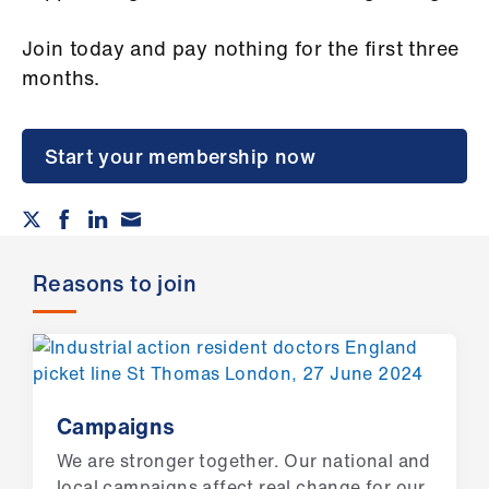
Campaigns
Join today and pay nothing for the first three
et
months.
elp
ign
Start your membership now
n
oin
us
Reasons to join
Get
involved
et
Campaigns
elp
We are stronger together. Our national and
local campaigns affect real change for our