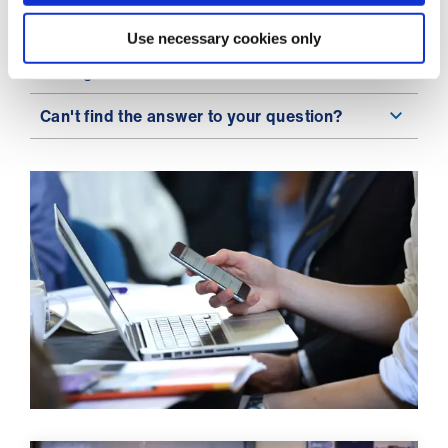
ign
n
Do I have to pay by direct debit?
Use necessary cookies only
Having browser issues?
oin
us
Can't find the answer to your question?