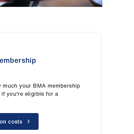
membership
ow much your BMA membership
 if you're eligible for a
ion costs