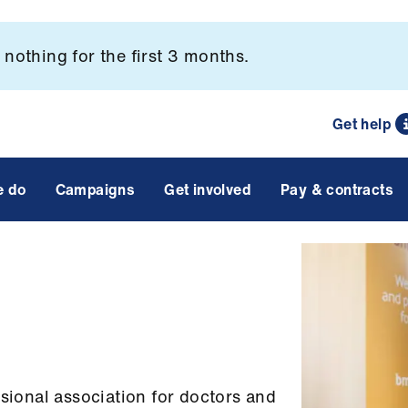
nothing for the first 3 months.
Get help
e do
Campaigns
Get involved
Pay & contracts
ssional association for doctors and