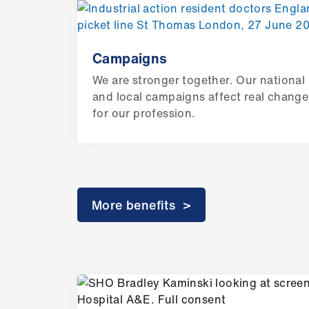
Campaigns
We are stronger together. Our national
and local campaigns affect real change
for our profession.
More benefits >