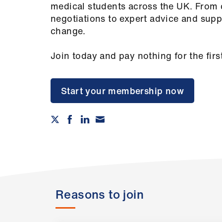
medical students across the UK. From 
negotiations to expert advice and supp
change.
Join today and pay nothing for the firs
Start your membership now
Reasons to join