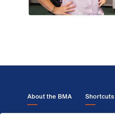
About the BMA
Shortcuts