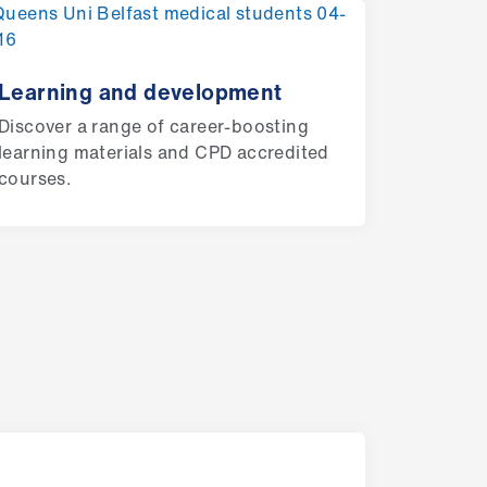
Learning and development
Discover a range of career-boosting
learning materials and CPD accredited
courses.