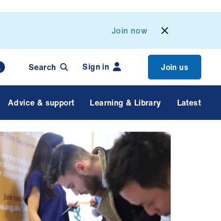
Join now
Sign in
Search
Join us
Advice & support
Learning & Library
Latest