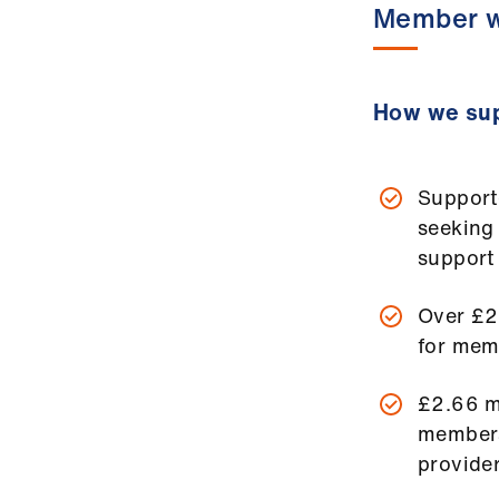
Member w
How we sup
Support
seeking
support
Over £2
for mem
£2.66 m
members
provider