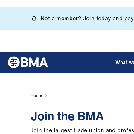
Skip
to
Not a member?
Join today and pay 
main
content
What w
Home
Join the BMA
Join the largest trade union and profe