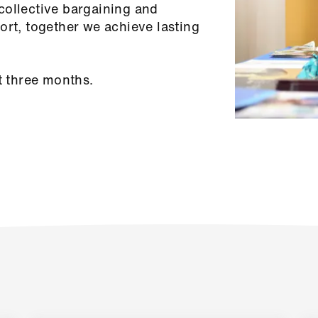
collective bargaining and
ort, together we achieve lasting
t three months.