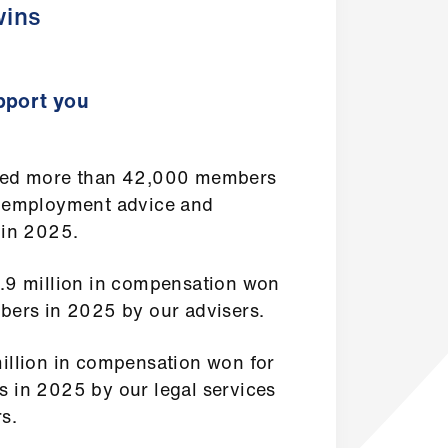
ins
port you
ed more than 42,000 members
 employment advice and
 in 2025.
.9 million in compensation won
bers in 2025 by our advisers.
illion in compensation won for
 in 2025 by our legal services
s.