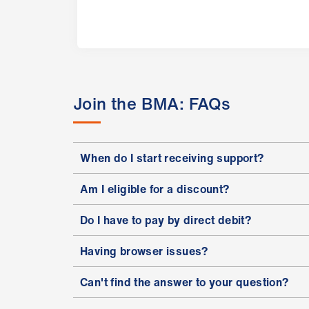
Join the BMA: FAQs
When do I start receiving support?
Am I eligible for a discount?
Do I have to pay by direct debit?
Having browser issues?
Can't find the answer to your question?