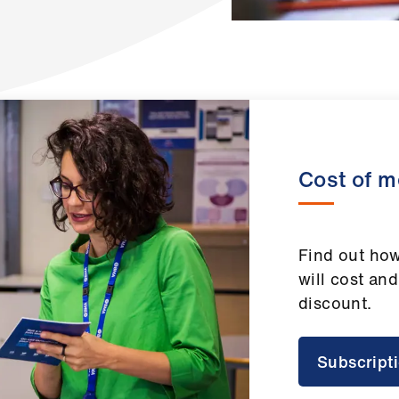
Cost of 
Find out h
will cost and
discount.
Subscript