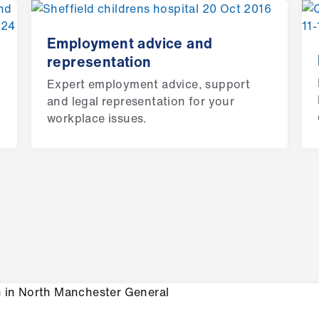
Employment advice and
representation
Expert employment advice, support
and legal representation for your
workplace issues.