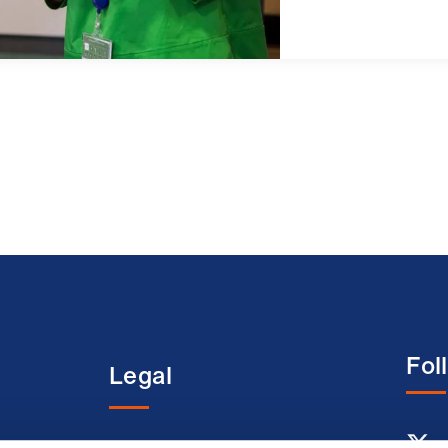
Fol
Legal