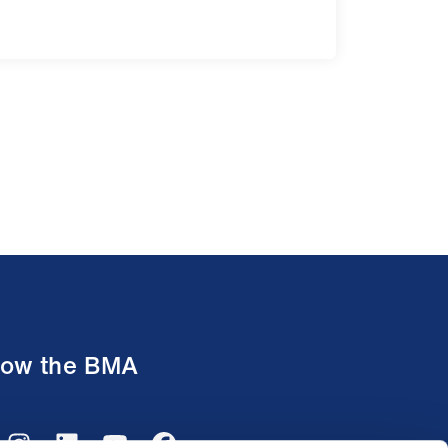
low the BMA