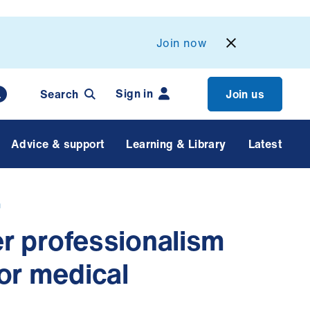
Join now
Sign in
Search
Join us
Advice & support
Learning & Library
Latest
n
rer professionalism
or medical