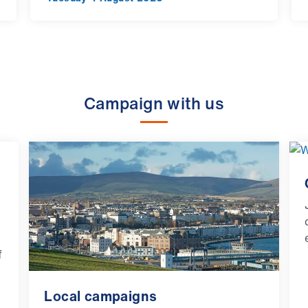
Campaign with us
f
Local campaigns