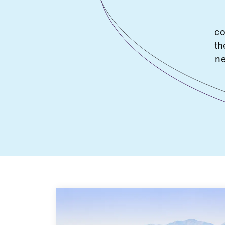
co
th
ne