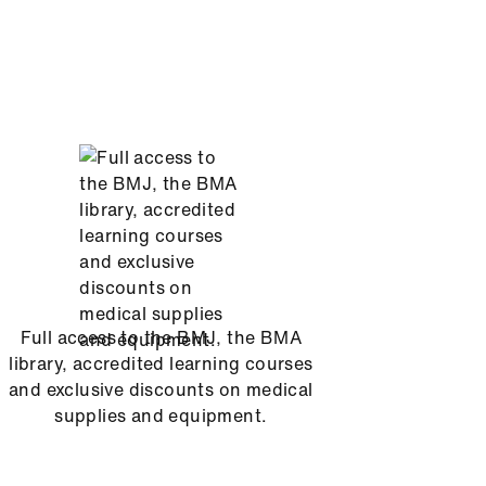
Full access to the BMJ, the BMA
library, accredited learning courses
and exclusive discounts on medical
supplies and equipment.