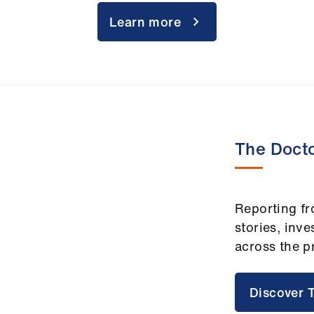
Learn more
The Doct
Reporting fr
stories, inve
across the p
Discover 