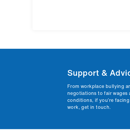
Support & Advi
From workplace bullying a
negotiations to fair wages 
conditions, if you’re facin
work, get in touch.