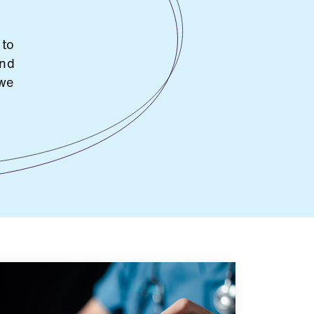
 to
and
 we