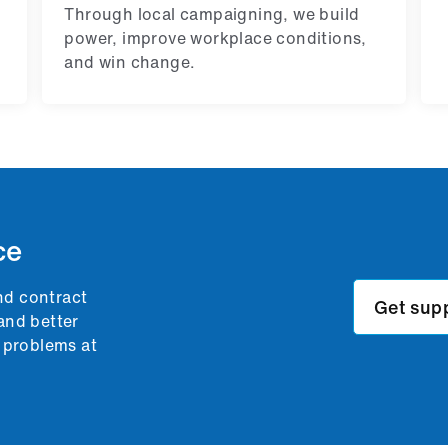
Through local campaigning, we build
power, improve workplace conditions,
and win change.
ce
nd contract
Get sup
and better
g problems at