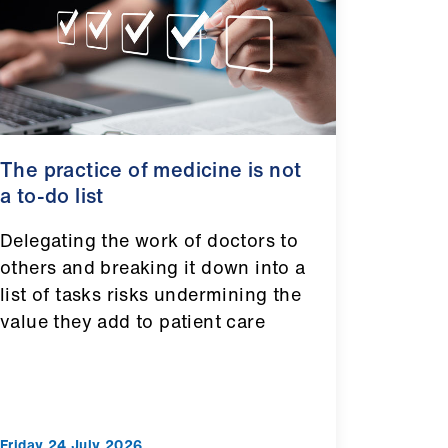
The practice of medicine is not
a to-do list
Delegating the work of doctors to
others and breaking it down into a
list of tasks risks undermining the
value they add to patient care
Friday 24 July 2026