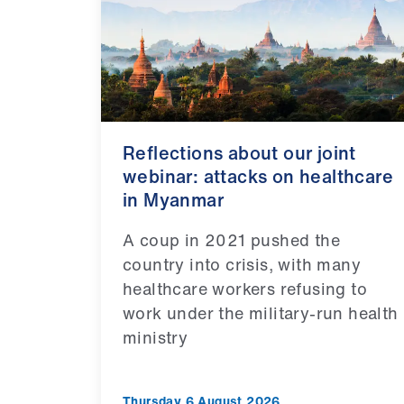
Reflections about our joint
webinar: attacks on healthcare
in Myanmar
A coup in 2021 pushed the
country into crisis, with many
healthcare workers refusing to
work under the military-run health
ministry
Thursday 6 August 2026