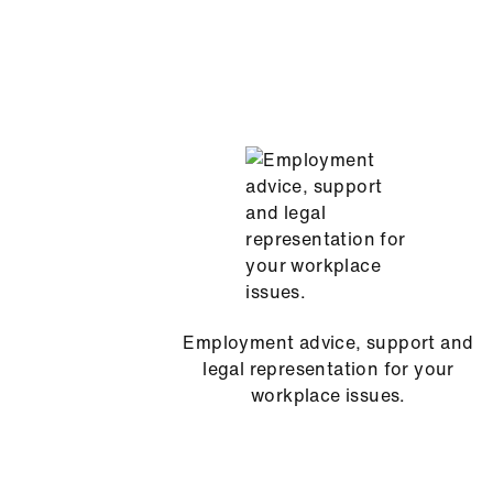
Employment advice, support and
legal representation for your
workplace issues.