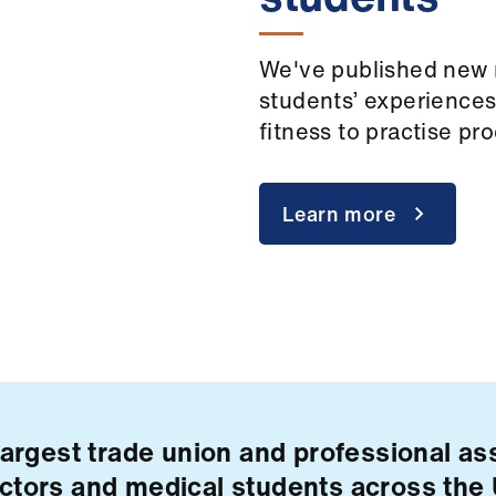
We've published new 
students’ experiences
fitness to practise p
Learn more
largest trade union and professional ass
ctors and medical students across the