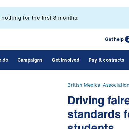
nothing for the first 3 months.
Get help
e do
Campaigns
Get involved
Pay & contracts
British Medical Associatio
Driving fai
standards f
students