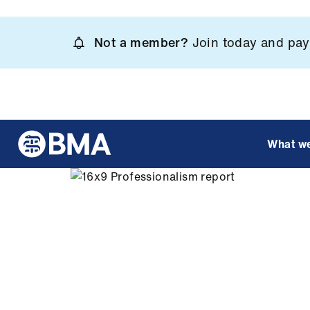
Skip
to
Not a member?
Join today and pay 
main
content
What w