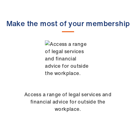
Make the most of your membership
Access a range of legal services and
financial advice for outside the
workplace.