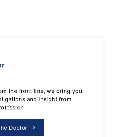
or
om the front line, we bring you
stigations and insight from
rofession
The Doctor