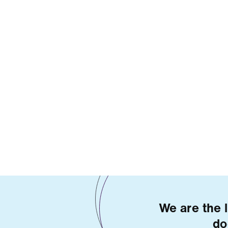
We are the 
do