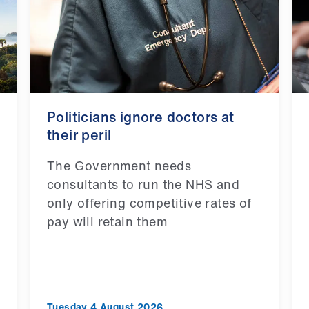
Politicians ignore doctors at
their peril
The Government needs
consultants to run the NHS and
only offering competitive rates of
pay will retain them
Tuesday 4 August 2026