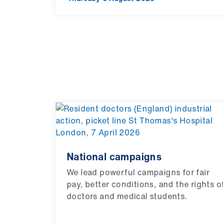
National campaigns
We lead powerful campaigns for fair
pay, better conditions, and the rights o
doctors and medical students.