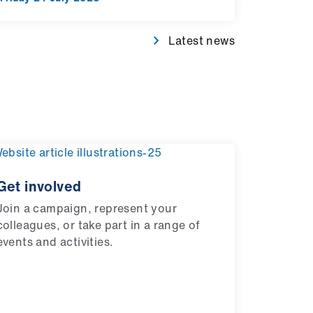
Latest news
Get involved
Join a campaign, represent your
colleagues, or take part in a range of
events and activities.