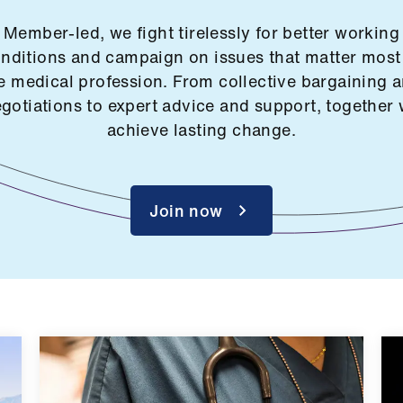
Member-led, we fight tirelessly for better working
nditions and campaign on issues that matter most
e medical profession. From collective bargaining 
gotiations to expert advice and support, together
achieve lasting change.
Join now