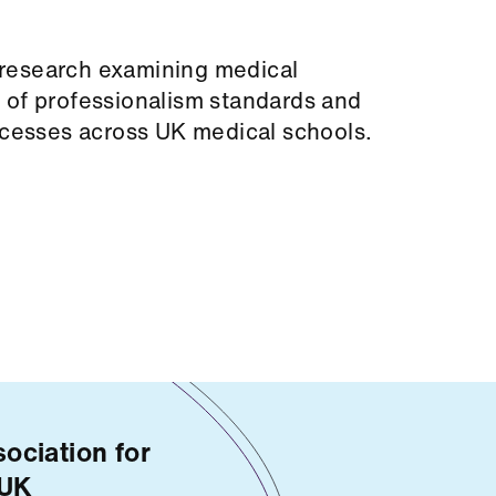
research examining medical
 of professionalism standards and
rocesses across UK medical schools.
ociation for
 UK